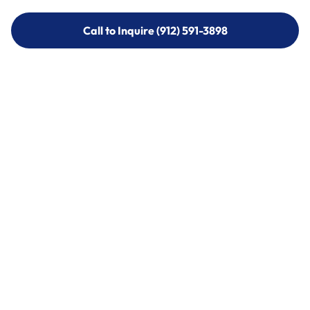
Call to Inquire (912) 591-3898
Call to Inquire (912) 591-3898
Call (912) 591-3898
Call (912) 591-3898