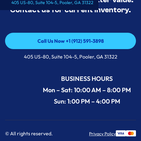
405 US-80, Suite 104-5, Pooler, GA 31322
Contact us for current inventory.
Call Us Now +1 (912) 591-3898
Call Us Now +1 (912) 591-3898
405 US-80, Suite 104-5, Pooler, GA 31322
BUSINESS HOURS
Mon – Sat: 10:00 AM – 8:00 PM
Sun: 1:00 PM – 4:00 PM
© All rights reserved.
Privacy Policy