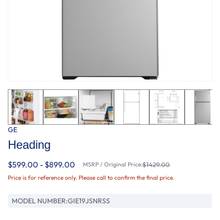
GE
Heading
$599.00 - $899.00
MSRP / Original Price:
$1429.00
Price is for reference only. Please call to confirm the final price.
MODEL NUMBER:
GIE19JSNRSS