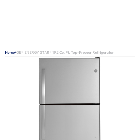
Home
/
GE® ENERGY STAR® 19.2 Cu. Ft. Top-Freezer Refrigerator