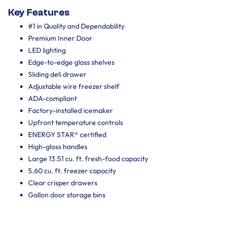
Key Features
#1 in Quality and Dependability
Premium Inner Door
LED lighting
Edge-to-edge glass shelves
Sliding deli drawer
Adjustable wire freezer shelf
ADA-compliant
Factory-installed icemaker
Upfront temperature controls
ENERGY STAR® certified
High-gloss handles
Large 13.51 cu. ft. fresh-food capacity
5.60 cu. ft. freezer capacity
Clear crisper drawers
Gallon door storage bins