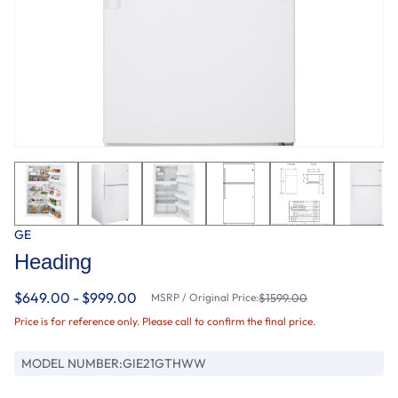
GE
Heading
$649.00 - $999.00
MSRP / Original Price:
$1599.00
Price is for reference only. Please call to confirm the final price.
MODEL NUMBER:
GIE21GTHWW