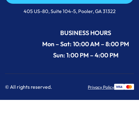
Call Us Now +1 (912) 591-3898
405 US-80, Suite 104-5, Pooler, GA 31322
BUSINESS HOURS
Mon – Sat: 10:00 AM – 8:00 PM
Sun: 1:00 PM – 4:00 PM
© All rights reserved.
Privacy Policy