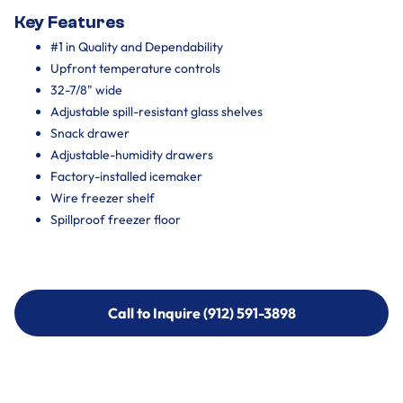
Key Features
#1 in Quality and Dependability
Upfront temperature controls
32-7/8" wide
Adjustable spill-resistant glass shelves
Snack drawer
Adjustable-humidity drawers
Factory-installed icemaker
Wire freezer shelf
Spillproof freezer floor
Call to Inquire (912) 591-3898
Call to Inquire (912) 591-3898