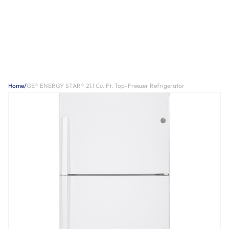
Home
/
GE® ENERGY STAR® 21.1 Cu. Ft. Top-Freezer Refrigerator