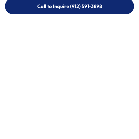
Call to Inquire (912) 591-3898
Call to Inquire (912) 591-3898
Call (912) 591-3898
Call (912) 591-3898