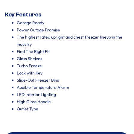
Key Features
Garage Ready
Power Outage Promise
The highest rated upright and chest freezer lineup in the
industry
Find The Right Fit
Glass Shelves
Turbo Freeze
Lock with Key
Slide-Out Freezer Bins
Audible Temperature Alarm
LED Interior Lighting
High Gloss Handle
Outlet Type