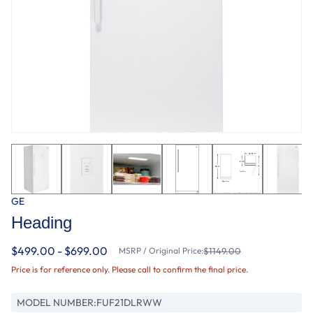
GE
Heading
$499.00 - $699.00
MSRP / Original Price:
$1149.00
Price is for reference only. Please call to confirm the final price.
MODEL NUMBER:
FUF21DLRWW