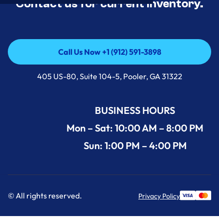
Contact us for current inventory.
Call Us Now +1 (912) 591-3898
Call Us Now +1 (912) 591-3898
405 US-80, Suite 104-5, Pooler, GA 31322
BUSINESS HOURS
Mon – Sat: 10:00 AM – 8:00 PM
Sun: 1:00 PM – 4:00 PM
© All rights reserved.
Privacy Policy