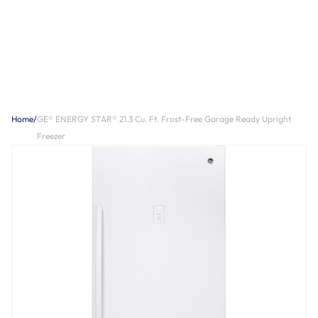
Home
/
GE® ENERGY STAR® 21.3 Cu. Ft. Frost-Free Garage Ready Upright
Freezer