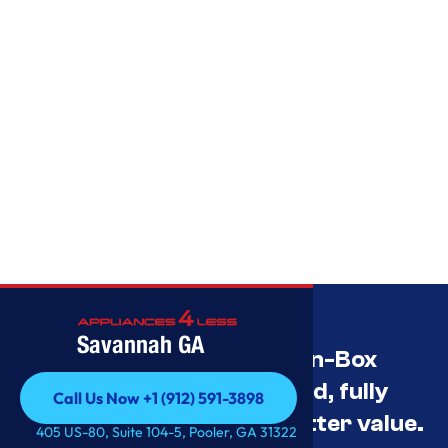
Savannah GA
Savannah’s Best Open-Box
Appliance Deals Unused, fully
Call Us Now +1 (912) 591-3898
tested, and priced for better value.
Call Us Now +1 (912) 591-3898
405 US-80, Suite 104-5, Pooler, GA 31322