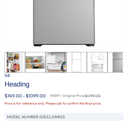
GE
Heading
$749.00 - $1099.00
MSRP / Original Price:
$1799.00
Price is for reference only. Please call to confirm the final price.
MODEL NUMBER:
GIE22JSNRSS