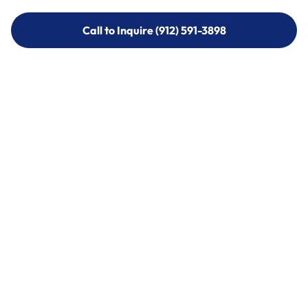
Call to Inquire (912) 591-3898
Call to Inquire (912) 591-3898
Call (912) 591-3898
Call (912) 591-3898