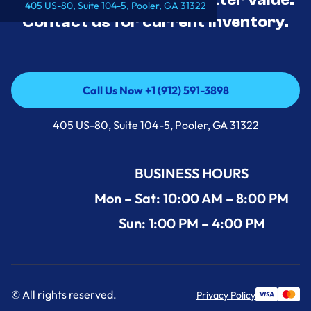
405 US-80, Suite 104-5, Pooler, GA 31322
Contact us for current inventory.
Call Us Now +1 (912) 591-3898
Call Us Now +1 (912) 591-3898
405 US-80, Suite 104-5, Pooler, GA 31322
BUSINESS HOURS
Mon – Sat: 10:00 AM – 8:00 PM
Sun: 1:00 PM – 4:00 PM
© All rights reserved.
Privacy Policy