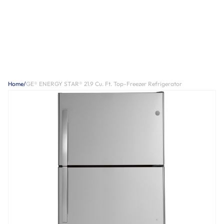
Home
/
GE® ENERGY STAR® 21.9 Cu. Ft. Top-Freezer Refrigerator