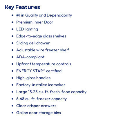
Key Features
#1 in Quality and Dependability
Premium Inner Door
LED lighting
Edge-to-edge glass shelves
Sliding deli drawer
Adjustable wire freezer shelf
ADA-compliant
Upfront temperature controls
ENERGY STAR® certified
High-gloss handles
Factory-installed icemaker
Large 15.25 cu. ft. fresh-food capacity
6.68 cu. ft. freezer capacity
Clear crisper drawers
Gallon door storage bins