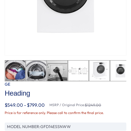
GE
Heading
$549.00 - $799.00
MSRP / Original Price:
$1249.00
Price is for reference only. Please call to confirm the final price.
MODEL NUMBER:
GFD14ESSNWW