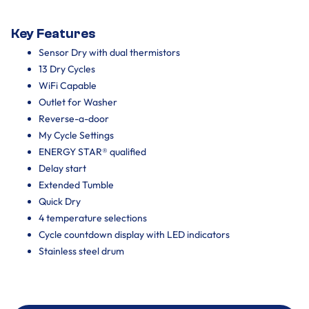
Key Features
Sensor Dry with dual thermistors
13 Dry Cycles
WiFi Capable
Outlet for Washer
Reverse-a-door
My Cycle Settings
ENERGY STAR® qualified
Delay start
Extended Tumble
Quick Dry
4 temperature selections
Cycle countdown display with LED indicators
Stainless steel drum