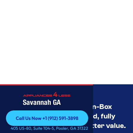
Savannah GA
Savannah’s Best Open-Box
Appliance Deals Unused, fully
Call Us Now +1 (912) 591-3898
tested, and priced for better value.
Call Us Now +1 (912) 591-3898
405 US-80, Suite 104-5, Pooler, GA 31322