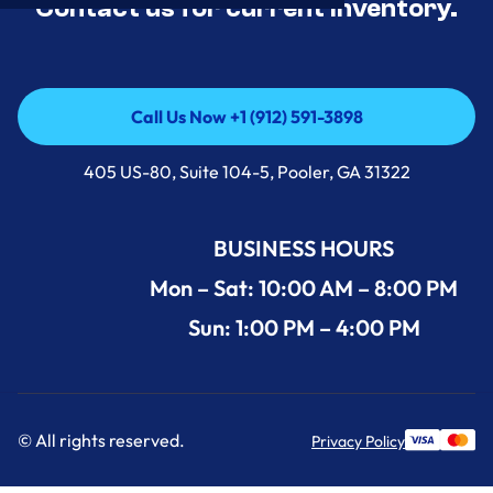
Contact us for current inventory.
Call Us Now +1 (912) 591-3898
Call Us Now +1 (912) 591-3898
405 US-80, Suite 104-5, Pooler, GA 31322
BUSINESS HOURS
Mon – Sat: 10:00 AM – 8:00 PM
Sun: 1:00 PM – 4:00 PM
© All rights reserved.
Privacy Policy