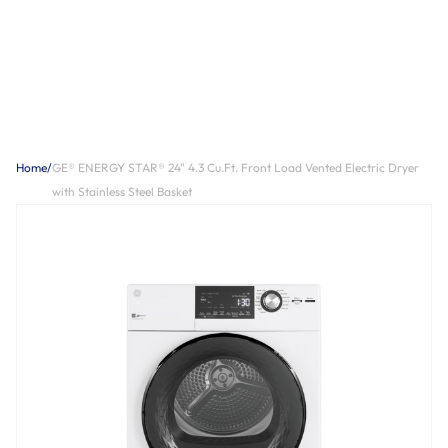
Home
/
GE® ENERGY STAR® 24" 4.3 Cu.Ft. Front Load Vented Electric Dryer
with Stainless Steel Basket