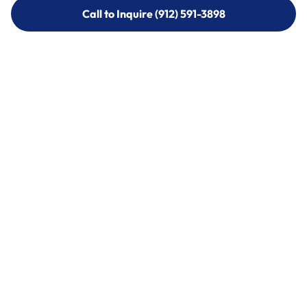
Call to Inquire (912) 591-3898
Call to Inquire (912) 591-3898
Call (912) 591-3898
Call (912) 591-3898