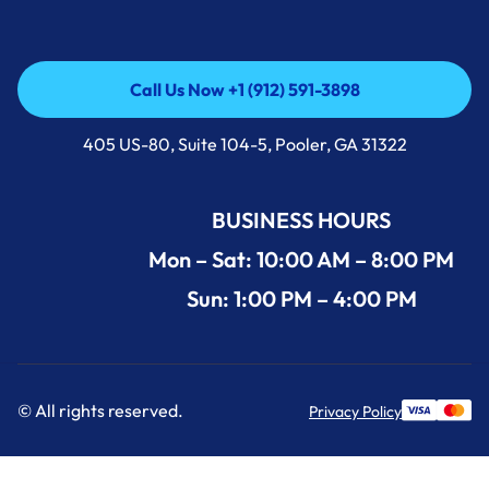
Call Us Now +1 (912) 591-3898
Call Us Now +1 (912) 591-3898
405 US-80, Suite 104-5, Pooler, GA 31322
BUSINESS HOURS
Mon – Sat: 10:00 AM – 8:00 PM
Sun: 1:00 PM – 4:00 PM
© All rights reserved.
Privacy Policy