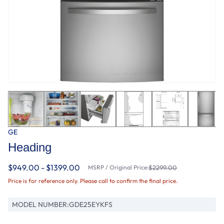
GE
Heading
$949.00 - $1399.00
MSRP / Original Price:
$2299.00
Price is for reference only. Please call to confirm the final price.
MODEL NUMBER:
GDE25EYKFS