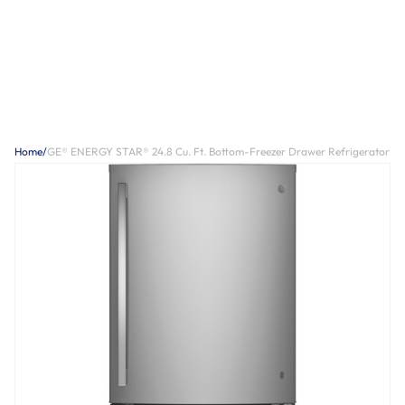
Home
/
GE® ENERGY STAR® 24.8 Cu. Ft. Bottom-Freezer Drawer Refrigerator