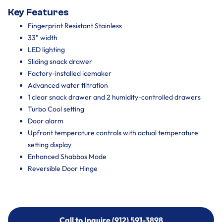
Key Features
Fingerprint Resistant Stainless
33" width
LED lighting
Sliding snack drawer
Factory-installed icemaker
Advanced water filtration
1 clear snack drawer and 2 humidity-controlled drawers
Turbo Cool setting
Door alarm
Upfront temperature controls with actual temperature
setting display
Enhanced Shabbos Mode
Reversible Door Hinge
Call to Inquire (912) 591-3898