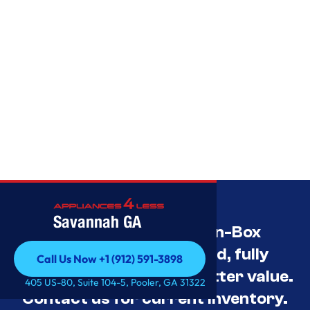
Savannah GA
Savannah’s Best Open-Box
Appliance Deals Unused, fully
Call Us Now +1 (912) 591-3898
tested, and priced for better value.
Call Us Now +1 (912) 591-3898
405 US-80, Suite 104-5, Pooler, GA 31322
Contact us for current inventory.