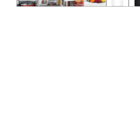
Call (912) 591-3898
Call (912) 591-3898