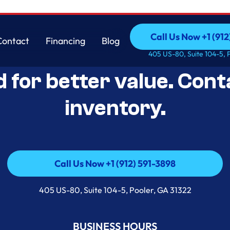
Call Us Now +1 (912
Contact
Financing
Blog
Open-Box Appliance De
Call Us Now +1 (912
Contact
Financing
Blog
405 US-80, Suite 104-5, 
d for better value. Cont
inventory.
Call Us Now +1 (912) 591-3898
Call Us Now +1 (912) 591-3898
405 US-80, Suite 104-5, Pooler, GA 31322
BUSINESS HOURS