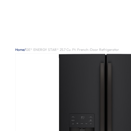
Home
/
GE® ENERGY STAR® 25.7 Cu. Ft. French-Door Refrigerator