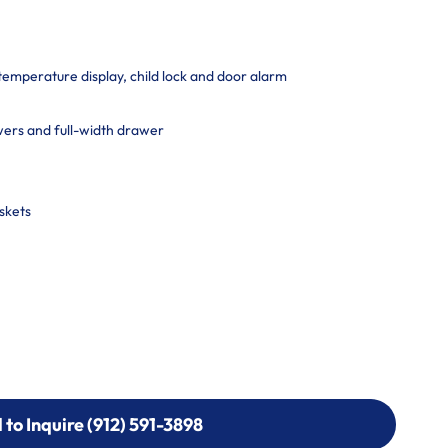
 temperature display, child lock and door alarm
ers and full-width drawer
skets
l to Inquire (912) 591-3898