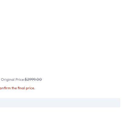
$2999.00
Original Price:
confirm the final price.