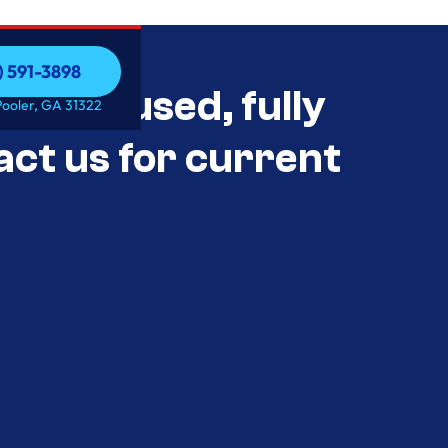
) 591-3898
als Unused, fully
) 591-3898
Pooler, GA 31322
act us for current