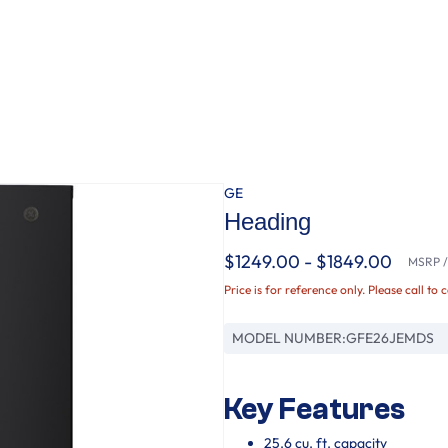
GE
Heading
$1249.00 - $1849.00
MSRP / 
Price is for reference only. Please call to 
MODEL NUMBER:
GFE26JEMDS
Key Features
25.6 cu. ft. capacity