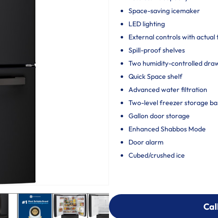
Space-saving icemaker
LED lighting
External controls with actual
Spill-proof shelves
Two humidity-controlled draw
Quick Space shelf
Advanced water filtration
Two-level freezer storage ba
Gallon door storage
Enhanced Shabbos Mode
Door alarm
Cubed/crushed ice
Cal