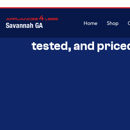
Home
Shop
Savannah GA
Savannah’s Best 
Home
Shop
tested, and price