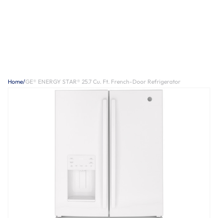
Home
/
GE® ENERGY STAR® 25.7 Cu. Ft. French-Door Refrigerator