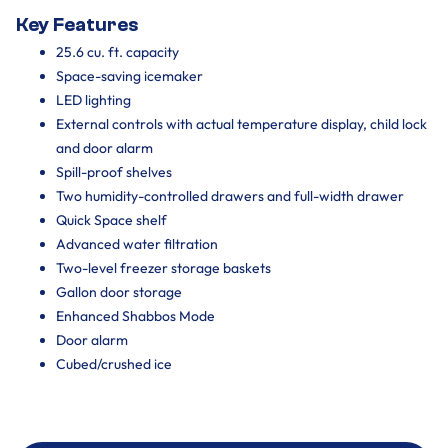
Key Features
25.6 cu. ft. capacity
Space-saving icemaker
LED lighting
External controls with actual temperature display, child lock
and door alarm
Spill-proof shelves
Two humidity-controlled drawers and full-width drawer
Quick Space shelf
Advanced water filtration
Two-level freezer storage baskets
Gallon door storage
Enhanced Shabbos Mode
Door alarm
Cubed/crushed ice