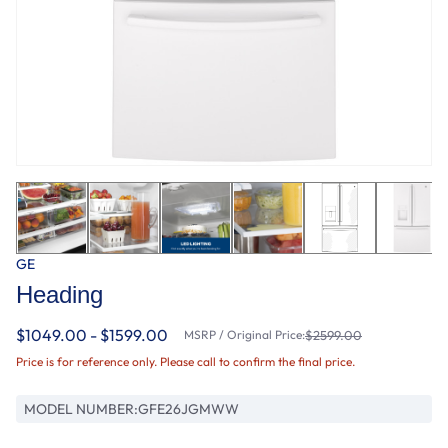
GE
Heading
$1049.00 - $1599.00
MSRP / Original Price:
$2599.00
Price is for reference only. Please call to confirm the final price.
MODEL NUMBER:
GFE26JGMWW