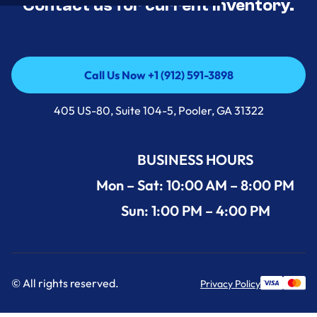
Contact us for current inventory.
Call Us Now +1 (912) 591-3898
Call Us Now +1 (912) 591-3898
405 US-80, Suite 104-5, Pooler, GA 31322
BUSINESS HOURS
Mon – Sat: 10:00 AM – 8:00 PM
Sun: 1:00 PM – 4:00 PM
© All rights reserved.
Privacy Policy