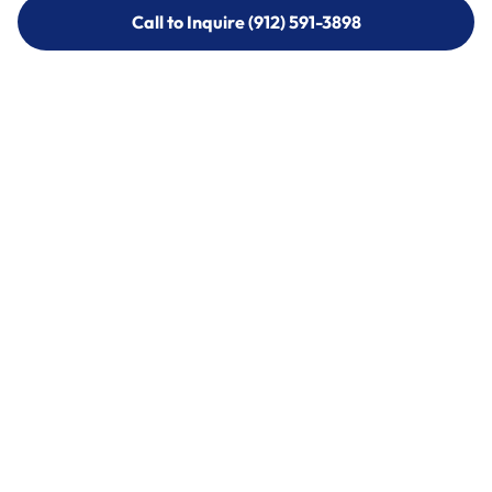
Call to Inquire (912) 591-3898
Call to Inquire (912) 591-3898
Call (912) 591-3898
Call (912) 591-3898