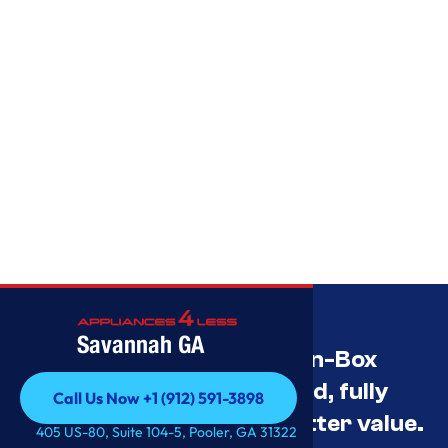
Savannah GA
Savannah’s Best Open-Box
Appliance Deals Unused, fully
Call Us Now +1 (912) 591-3898
tested, and priced for better value.
Call Us Now +1 (912) 591-3898
405 US-80, Suite 104-5, Pooler, GA 31322