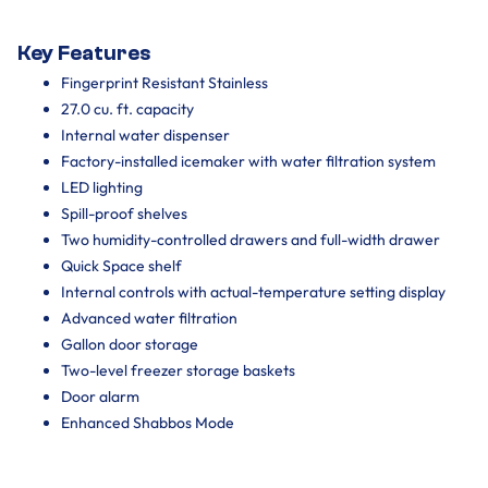
Key Features
Fingerprint Resistant Stainless
27.0 cu. ft. capacity
Internal water dispenser
Factory-installed icemaker with water filtration system
LED lighting
Spill-proof shelves
Two humidity-controlled drawers and full-width drawer
Quick Space shelf
Internal controls with actual-temperature setting display
Advanced water filtration
Gallon door storage
Two-level freezer storage baskets
Door alarm
Enhanced Shabbos Mode