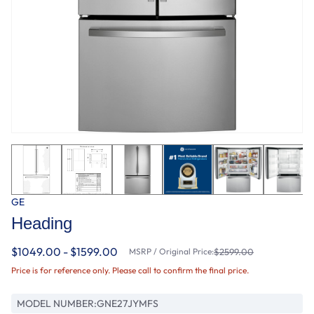
GE
Heading
$1049.00 - $1599.00
MSRP / Original Price:
$2599.00
Price is for reference only. Please call to confirm the final price.
MODEL NUMBER:
GNE27JYMFS