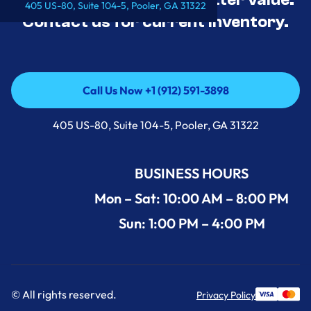
405 US-80, Suite 104-5, Pooler, GA 31322
Contact us for current inventory.
Call Us Now +1 (912) 591-3898
Call Us Now +1 (912) 591-3898
405 US-80, Suite 104-5, Pooler, GA 31322
BUSINESS HOURS
Mon – Sat: 10:00 AM – 8:00 PM
Sun: 1:00 PM – 4:00 PM
© All rights reserved.
Privacy Policy