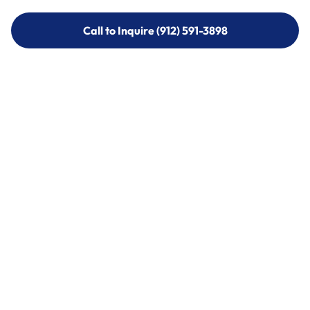
Call to Inquire (912) 591-3898
Call to Inquire (912) 591-3898
Call (912) 591-3898
Call (912) 591-3898