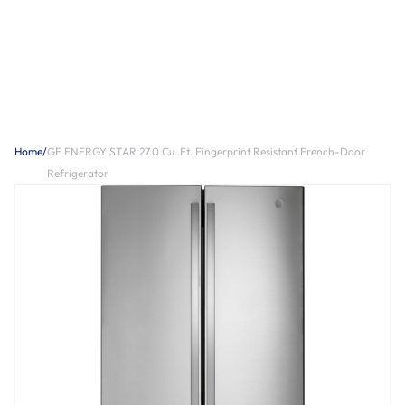
Home
/
GE ENERGY STAR 27.0 Cu. Ft. Fingerprint Resistant French-Door
Refrigerator