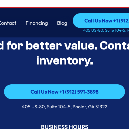
Call Us Now +1 (912
Contact
Financing
Blog
Open-Box Appliance De
Call Us Now +1 (912
Contact
Financing
Blog
405 US-80, Suite 104-5, 
d for better value. Cont
inventory.
Call Us Now +1 (912) 591-3898
Call Us Now +1 (912) 591-3898
405 US-80, Suite 104-5, Pooler, GA 31322
BUSINESS HOURS