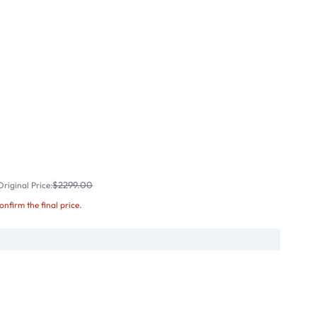
$2299.00
riginal Price:
confirm the final price.