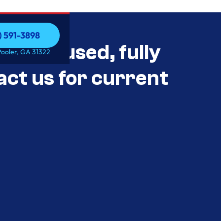
) 591-3898
als Unused, fully
) 591-3898
Pooler, GA 31322
act us for current