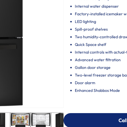
Internal water dispenser
Factory-installed icemaker wi
LED lighting
Spill-proof shelves
Two humidity-controlled draw
Quick Space shelf
Internal controls with actual
Advanced water filtration
Gallon door storage
Two-level freezer storage ba
Door alarm
Enhanced Shabbos Mode
Cal