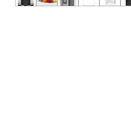
Call (912) 591-3898
Call (912) 591-3898