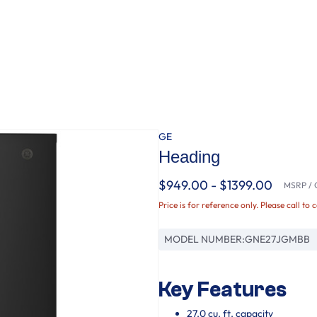
GE
Heading
$949.00 - $1399.00
MSRP / O
Price is for reference only. Please call to 
MODEL NUMBER:
GNE27JGMBB
Key Features
27.0 cu. ft. capacity