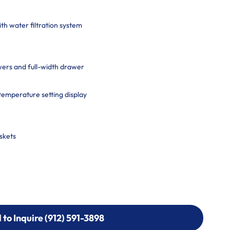
th water filtration system
ers and full-width drawer
-temperature setting display
skets
l to Inquire (912) 591-3898