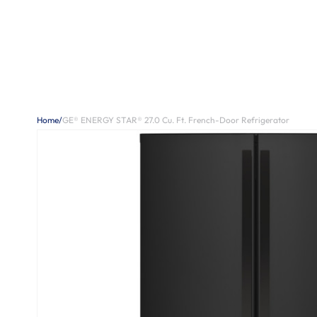
Home
/
GE® ENERGY STAR® 27.0 Cu. Ft. French-Door Refrigerator