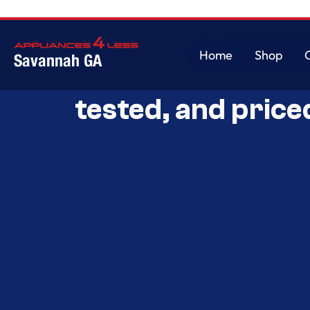
Home
Shop
Savannah GA
Savannah’s Best 
Home
Shop
tested, and price