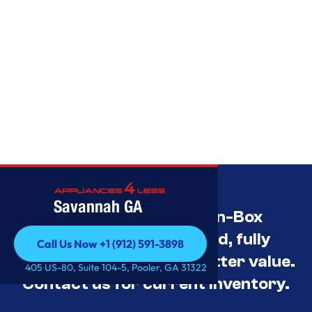
Savannah GA
Savannah’s Best Open-Box
Appliance Deals Unused, fully
Call Us Now +1 (912) 591-3898
tested, and priced for better value.
Call Us Now +1 (912) 591-3898
405 US-80, Suite 104-5, Pooler, GA 31322
Contact us for current inventory.