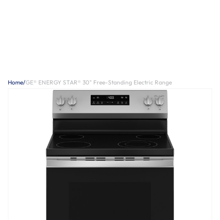
Home
/
GE® ENERGY STAR® 30" Free-Standing Electric Range