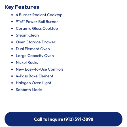
Key Features
4 Burner Radiant Cooktop
9"/6" Power Boil Burner
Ceramic Glass Cooktop
Steam Clean
Oven Storage Drawer
Dual Element Oven
Large Capacity Oven
Nickel Racks
New Easy-to-Use Controls
4-Pass Bake Element
Halogen Oven Light
Sabbath Mode
Call to Inquire (912) 591-3898
Call to Inquire (912) 591-3898