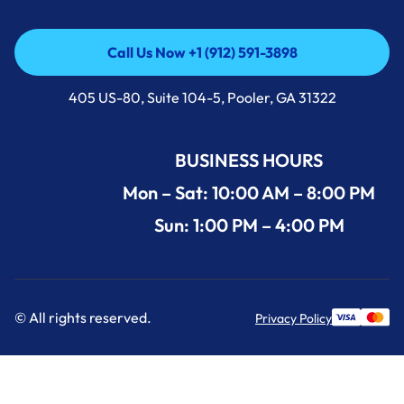
Call Us Now +1 (912) 591-3898
Call Us Now +1 (912) 591-3898
405 US-80, Suite 104-5, Pooler, GA 31322
BUSINESS HOURS
Mon – Sat: 10:00 AM – 8:00 PM
Sun: 1:00 PM – 4:00 PM
© All rights reserved.
Privacy Policy