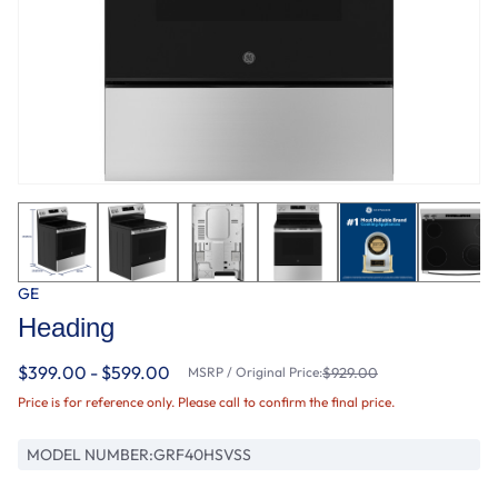
GE
Heading
$399.00 - $599.00
MSRP / Original Price:
$929.00
Price is for reference only. Please call to confirm the final price.
MODEL NUMBER:
GRF40HSVSS