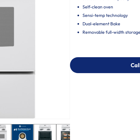
Self-clean oven
Sensi-temp technology
Dual-element Bake
Removable full-width storag
Cal
Cal