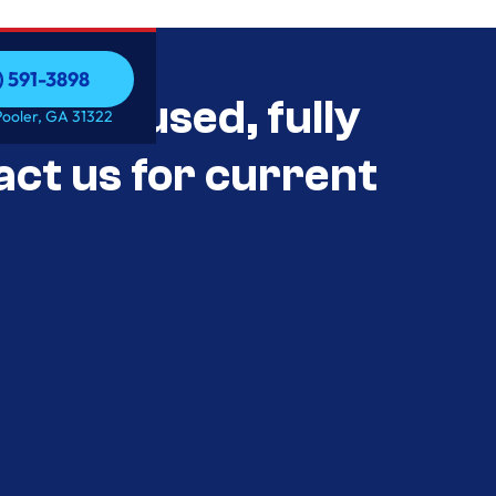
) 591-3898
als Unused, fully
) 591-3898
Pooler, GA 31322
act us for current