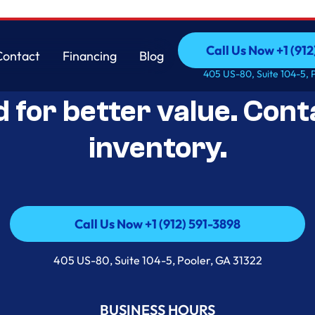
Call Us Now +1 (912
Contact
Financing
Blog
Open-Box Appliance De
Call Us Now +1 (912
Contact
Financing
Blog
405 US-80, Suite 104-5, 
d for better value. Cont
inventory.
Call Us Now +1 (912) 591-3898
Call Us Now +1 (912) 591-3898
405 US-80, Suite 104-5, Pooler, GA 31322
BUSINESS HOURS