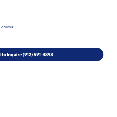
e drawer
l to Inquire (912) 591-3898
l to Inquire (912) 591-3898