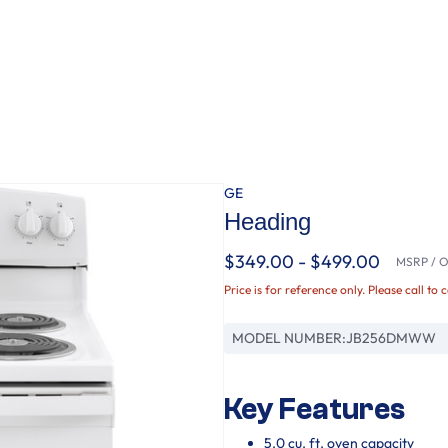
GE
Heading
$349.00 - $499.00
MSRP / Or
Price is for reference only. Please call to 
MODEL NUMBER:
JB256DMWW
Key Features
5.0 cu. ft. oven capacity