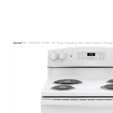
Home
/
GE® ENERGY STAR® 30" Free-Standing Self-Clean Electric Range