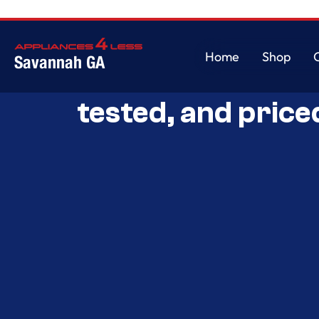
Home
Shop
Savannah GA
Savannah’s Best 
Home
Shop
tested, and price