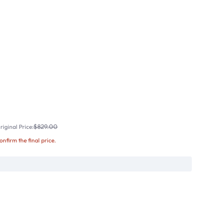
$829.00
iginal Price:
confirm the final price.