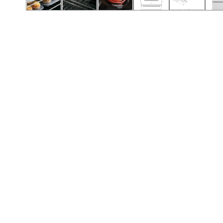
Call (912) 591-3898
Call (912) 591-3898