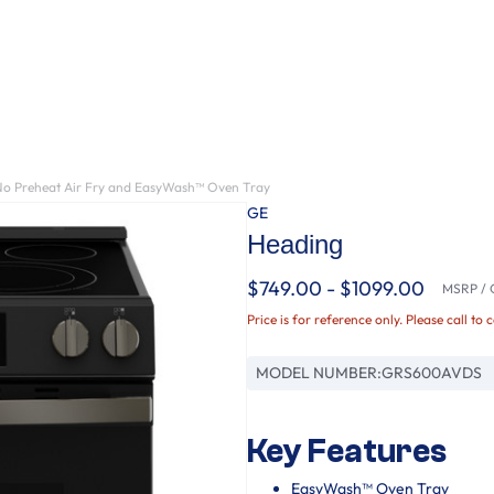
No Preheat Air Fry and EasyWash™ Oven Tray
GE
Heading
$749.00 - $1099.00
MSRP / O
Price is for reference only. Please call to 
MODEL NUMBER:
GRS600AVDS
Key Features
EasyWash™ Oven Tray