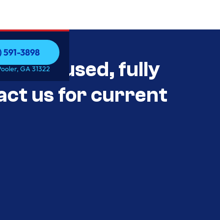
) 591-3898
als Unused, fully
) 591-3898
Pooler, GA 31322
act us for current