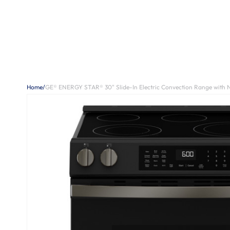
Home
/
GE® ENERGY STAR® 30" Slide-In Electric Convection Range with 