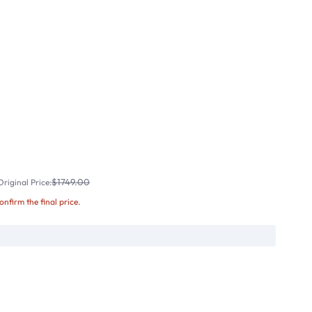
$1749.00
riginal Price:
confirm the final price.