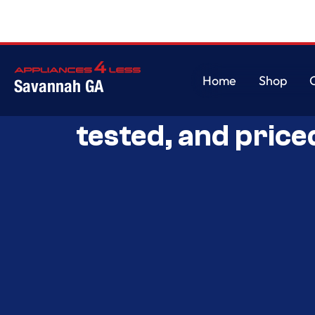
Home
Shop
Savannah GA
Savannah’s Best 
Home
Shop
tested, and price