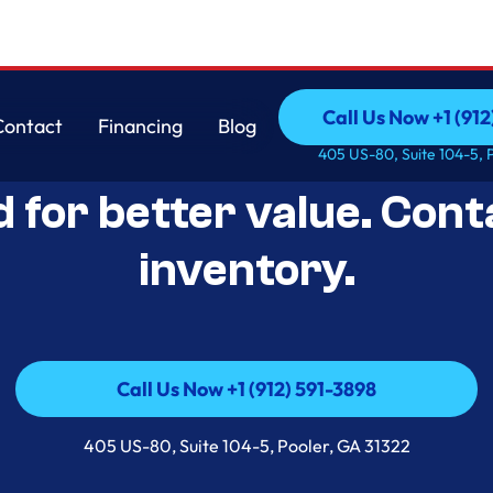
Call Us Now +1 (912
Contact
Financing
Blog
Open-Box Appliance De
Call Us Now +1 (912
Contact
Financing
Blog
405 US-80, Suite 104-5, 
d for better value. Cont
inventory.
Call Us Now +1 (912) 591-3898
Call Us Now +1 (912) 591-3898
405 US-80, Suite 104-5, Pooler, GA 31322