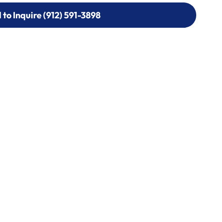
l to Inquire (912) 591-3898
l to Inquire (912) 591-3898