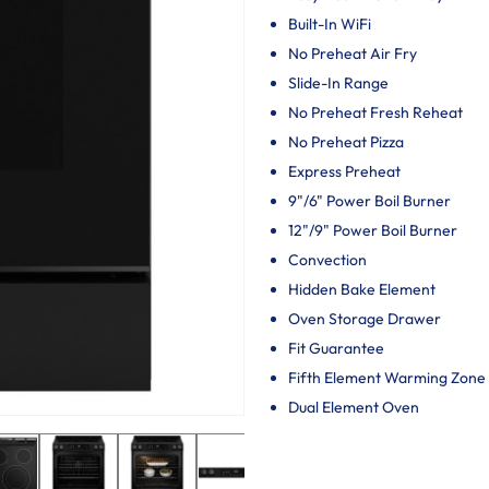
Built-In WiFi
No Preheat Air Fry
Slide-In Range
No Preheat Fresh Reheat
No Preheat Pizza
Express Preheat
9"/6" Power Boil Burner
12"/9" Power Boil Burner
Convection
Hidden Bake Element
Oven Storage Drawer
Fit Guarantee
Fifth Element Warming Zone
Dual Element Oven