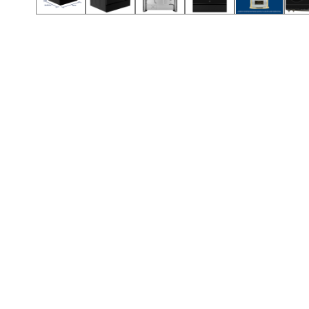
Call (912) 591-3898
Call (912) 591-3898