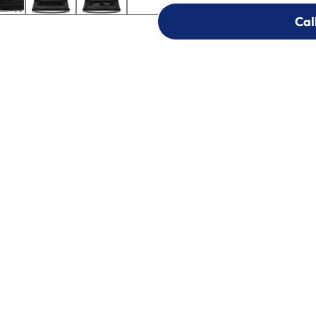
Cal
Cal