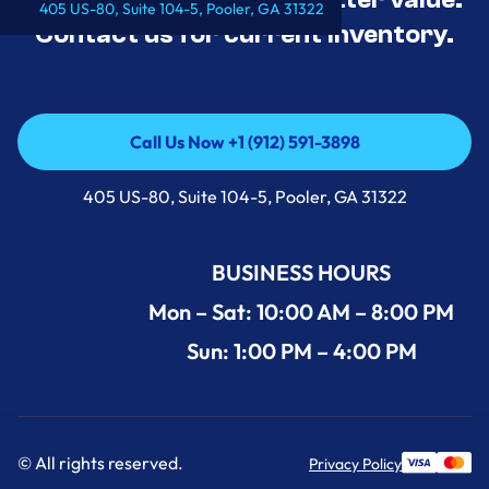
405 US-80, Suite 104-5, Pooler, GA 31322
Contact us for current inventory.
Call Us Now +1 (912) 591-3898
Call Us Now +1 (912) 591-3898
405 US-80, Suite 104-5, Pooler, GA 31322
BUSINESS HOURS
Mon – Sat: 10:00 AM – 8:00 PM
Sun: 1:00 PM – 4:00 PM
© All rights reserved.
Privacy Policy