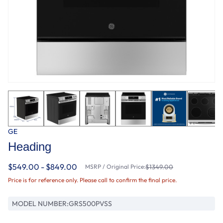
GE
Heading
$549.00 - $849.00
MSRP / Original Price:
$1349.00
Price is for reference only. Please call to confirm the final price.
MODEL NUMBER:
GRS500PVSS