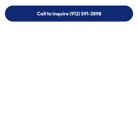
Call to Inquire (912) 591-3898
Call to Inquire (912) 591-3898
Call (912) 591-3898
Call (912) 591-3898