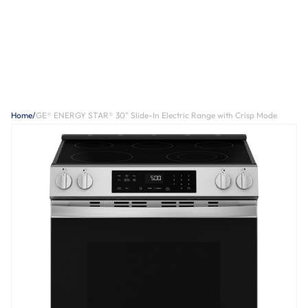
Home
/
GE® ENERGY STAR® 30" Slide-In Electric Range with Crisp Mode