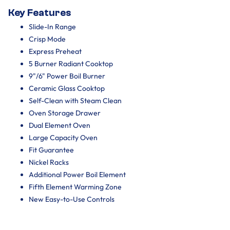
Key Features
Slide-In Range
Crisp Mode
Express Preheat
5 Burner Radiant Cooktop
9"/6" Power Boil Burner
Ceramic Glass Cooktop
Self-Clean with Steam Clean
Oven Storage Drawer
Dual Element Oven
Large Capacity Oven
Fit Guarantee
Nickel Racks
Additional Power Boil Element
Fifth Element Warming Zone
New Easy-to-Use Controls