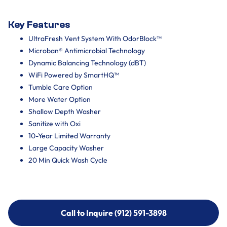
Key Features
UltraFresh Vent System With OdorBlock™
Microban® Antimicrobial Technology
Dynamic Balancing Technology (dBT)
WiFi Powered by SmartHQ™
Tumble Care Option
More Water Option
Shallow Depth Washer
Sanitize with Oxi
10-Year Limited Warranty
Large Capacity Washer
20 Min Quick Wash Cycle
Call to Inquire (912) 591-3898
Call to Inquire (912) 591-3898