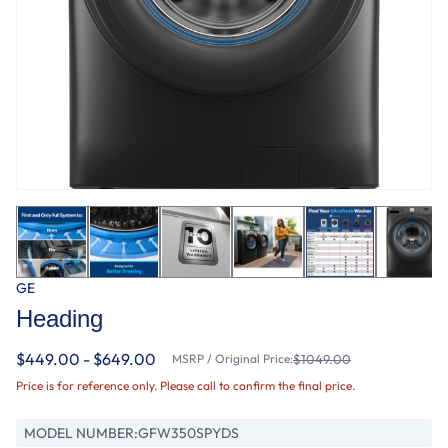
GE
Heading
$449.00 - $649.00
MSRP / Original Price:
$1049.00
Price is for reference only. Please call to confirm the final price.
MODEL NUMBER:
GFW350SPYDS