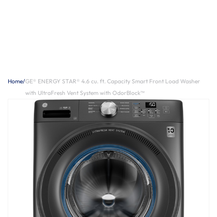
Home
/
GE® ENERGY STAR® 4.6 cu. ft. Capacity Smart Front Load Washer
with UltraFresh Vent System with OdorBlock™