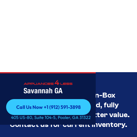
Savannah GA
Savannah’s Best Open-Box
Appliance Deals Unused, fully
Call Us Now +1 (912) 591-3898
tested, and priced for better value.
Call Us Now +1 (912) 591-3898
405 US-80, Suite 104-5, Pooler, GA 31322
Contact us for current inventory.