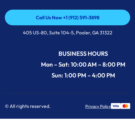
Call Us Now +1 (912) 591-3898
Call Us Now +1 (912) 591-3898
405 US-80, Suite 104-5, Pooler, GA 31322
BUSINESS HOURS
Mon – Sat: 10:00 AM – 8:00 PM
Sun: 1:00 PM – 4:00 PM
© All rights reserved.
Privacy Policy