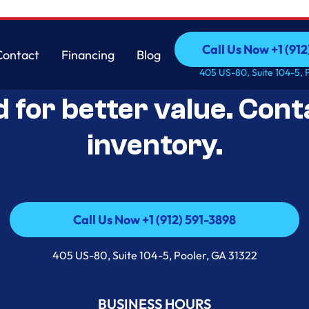
Call Us Now +1 (912
Contact
Financing
Blog
Open-Box Appliance De
Call Us Now +1 (912
Contact
Financing
Blog
405 US-80, Suite 104-5, 
d for better value. Cont
inventory.
Call Us Now +1 (912) 591-3898
Call Us Now +1 (912) 591-3898
405 US-80, Suite 104-5, Pooler, GA 31322
BUSINESS HOURS