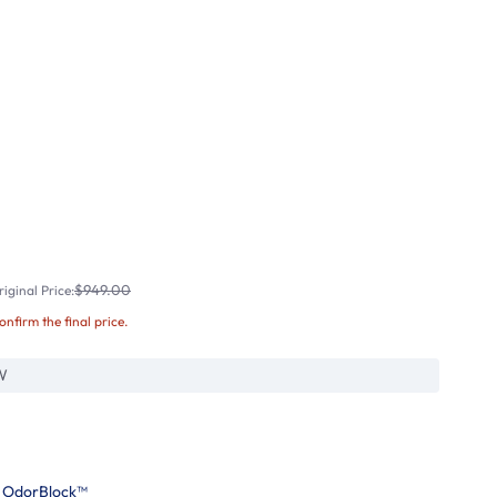
$949.00
iginal Price:
confirm the final price.
W
h OdorBlock™