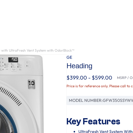
 with UltraFresh Vent System with OdorBlock™
GE
Heading
$399.00 - $599.00
MSRP / Or
Price is for reference only. Please call to 
MODEL NUMBER:
GFW350SSYW
Key Features
UltraFresh Vent System Wit