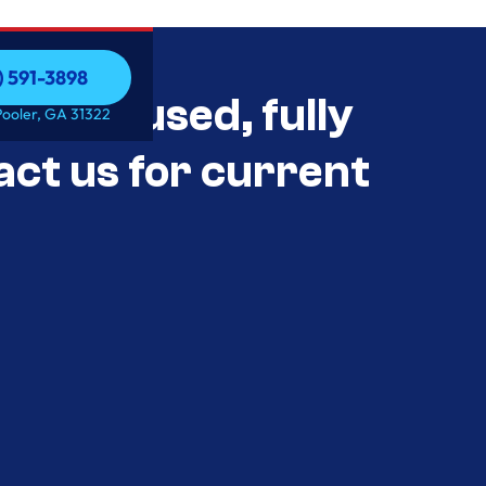
) 591-3898
als Unused, fully
) 591-3898
Pooler, GA 31322
act us for current