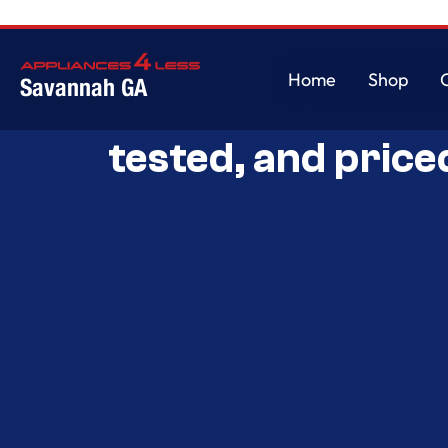
Home
Shop
Savannah GA
Savannah’s Best 
Home
Shop
tested, and price