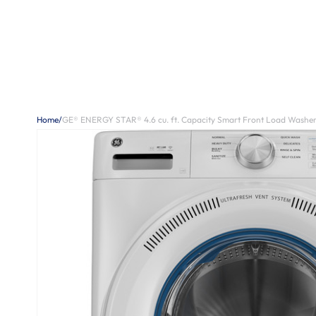
Home
/
GE® ENERGY STAR® 4.6 cu. ft. Capacity Smart Front Load Washer