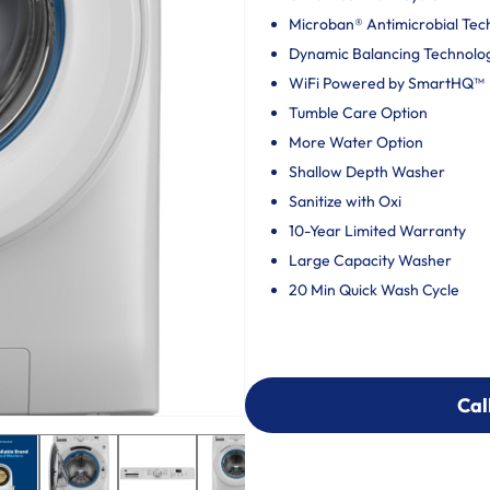
Microban® Antimicrobial Tec
Dynamic Balancing Technolo
WiFi Powered by SmartHQ™
Tumble Care Option
More Water Option
Shallow Depth Washer
Sanitize with Oxi
10-Year Limited Warranty
Large Capacity Washer
20 Min Quick Wash Cycle
Cal
Cal