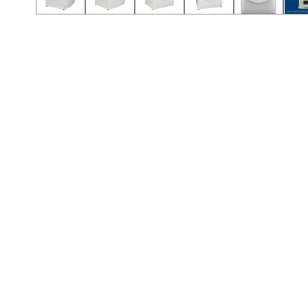
Call (912) 591-3898
Call (912) 591-3898