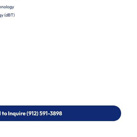
hnology
gy (dBT)
l to Inquire (912) 591-3898
l to Inquire (912) 591-3898