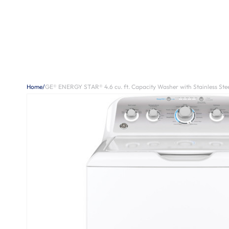
Home
/
GE® ENERGY STAR® 4.6 cu. ft. Capacity Washer with Stainless Stee