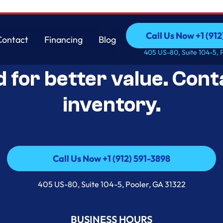
Call Us Now +1 (912
Contact
Financing
Blog
Open-Box Appliance De
Call Us Now +1 (912
Contact
Financing
Blog
405 US-80, Suite 104-5, 
d for better value. Cont
inventory.
Call Us Now +1 (912) 591-3898
Call Us Now +1 (912) 591-3898
405 US-80, Suite 104-5, Pooler, GA 31322
BUSINESS HOURS