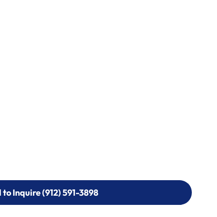
l to Inquire (912) 591-3898
l to Inquire (912) 591-3898