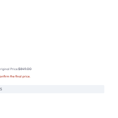
$849.00
iginal Price:
confirm the final price.
S