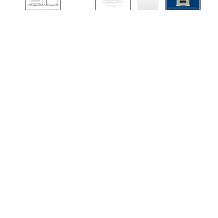
Call (912) 591-3898
Call (912) 591-3898