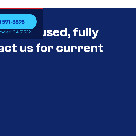
) 591-3898
als Unused, fully
) 591-3898
Pooler, GA 31322
act us for current