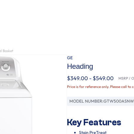
l Basket
GE
Heading
$349.00 - $549.00
MSRP / Or
Price is for reference only. Please call to 
MODEL NUMBER:
GTW500ASNW
Key Features
Stain PreTreat