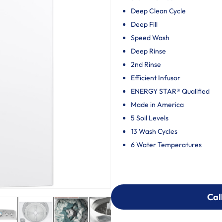
Deep Clean Cycle
Deep Fill
Speed Wash
Deep Rinse
2nd Rinse
Efficient Infusor
ENERGY STAR® Qualified
Made in America
5 Soil Levels
13 Wash Cycles
6 Water Temperatures
Cal
Cal