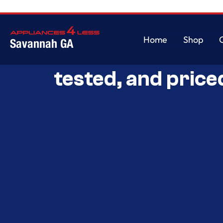
Home
Shop
Savannah GA
Savannah’s Best 
Home
Shop
tested, and price