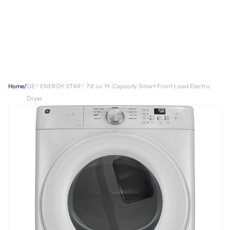
Home
/
GE® ENERGY STAR® 7.8 cu. ft. Capacity Smart Front Load Electric
Dryer