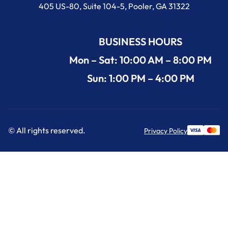
405 US-80, Suite 104-5, Pooler, GA 31322
BUSINESS HOURS
Mon – Sat: 10:00 AM – 8:00 PM
Sun: 1:00 PM – 4:00 PM
© All rights reserved.
Privacy Policy