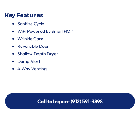
Key Features
Sanitize Cycle
WiFi Powered by SmartHQ™
Wrinkle Care
Reversible Door
Shallow Depth Dryer
Damp Alert
4-Way Venting
Call to Inquire (912) 591-3898
Call to Inquire (912) 591-3898