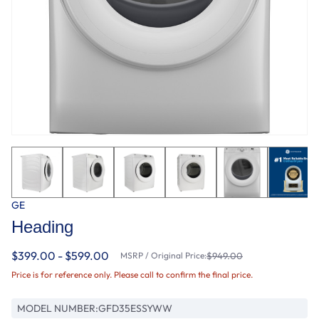
GE
Heading
$399.00 - $599.00
MSRP / Original Price:
$949.00
Price is for reference only. Please call to confirm the final price.
MODEL NUMBER:
GFD35ESSYWW