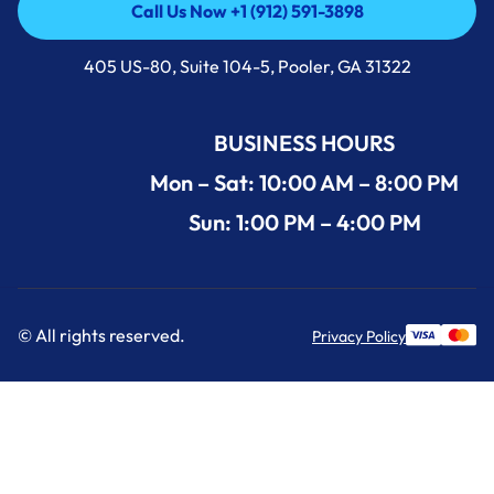
Call Us Now +1 (912) 591-3898
Call Us Now +1 (912) 591-3898
405 US-80, Suite 104-5, Pooler, GA 31322
BUSINESS HOURS
Mon – Sat: 10:00 AM – 8:00 PM
Sun: 1:00 PM – 4:00 PM
© All rights reserved.
Privacy Policy