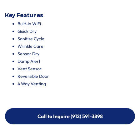
Key Features
Built-in WiFi
Quick Dry
Sanitize Cycle
Wrinkle Care
Sensor Dry
Damp Alert
Vent Sensor
Reversible Door
4 Way Venting
Call to Inquire (912) 591-3898
Call to Inquire (912) 591-3898