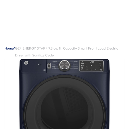
Home
/
GE® ENERGY STAR® 7.8 cu. ft. Capacity Smart Front Load Electric
Dryer with Sanitize Cycle