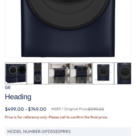
GE
Heading
$499.00 - $749.00
MSRP / Original Price:
$1199.00
Price is for reference only. Please call to confirm the final price.
MODEL NUMBER:
GFD55ESPRRS