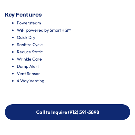
Key Features
Powersteam
WiFi powered by SmartHQ™
Quick Dry
Sanitize Cycle
Reduce Static
Wrinkle Care
Damp Alert
Vent Sensor
4 Way Venting
Call to Inquire (912) 591-3898
Call to Inquire (912) 591-3898