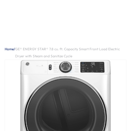
Home
/
GE® ENERGY STAR® 7.8 cu. ft. Capacity Smart Front Load Electric
Dryer with Steam and Sanitize Cycle