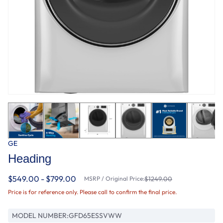
GE
Heading
$549.00 - $799.00
MSRP / Original Price:
$1249.00
Price is for reference only. Please call to confirm the final price.
MODEL NUMBER:
GFD65ESSVWW