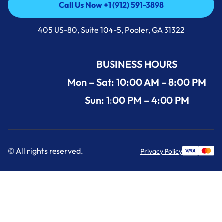
Call Us Now +1 (912) 591-3898
Call Us Now +1 (912) 591-3898
405 US-80, Suite 104-5, Pooler, GA 31322
BUSINESS HOURS
Mon – Sat: 10:00 AM – 8:00 PM
Sun: 1:00 PM – 4:00 PM
© All rights reserved.
Privacy Policy