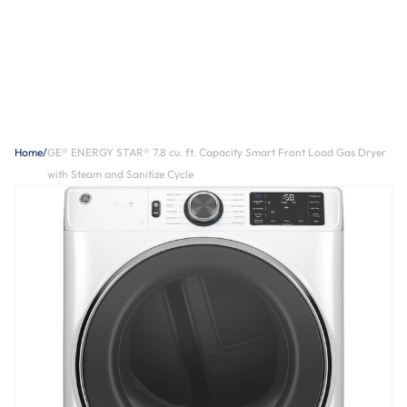
Home
/
GE® ENERGY STAR® 7.8 cu. ft. Capacity Smart Front Load Gas Dryer
with Steam and Sanitize Cycle