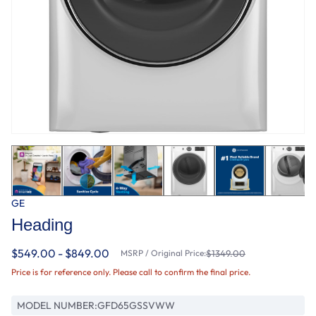
GE
Heading
$549.00 - $849.00
MSRP / Original Price:
$1349.00
Price is for reference only. Please call to confirm the final price.
MODEL NUMBER:
GFD65GSSVWW