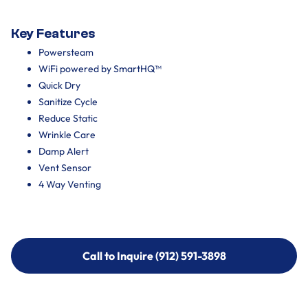
Key Features
Powersteam
WiFi powered by SmartHQ™
Quick Dry
Sanitize Cycle
Reduce Static
Wrinkle Care
Damp Alert
Vent Sensor
4 Way Venting
Call to Inquire (912) 591-3898
Call to Inquire (912) 591-3898