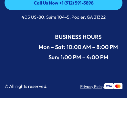
Call Us Now +1 (912) 591-3898
Call Us Now +1 (912) 591-3898
405 US-80, Suite 104-5, Pooler, GA 31322
BUSINESS HOURS
Mon – Sat: 10:00 AM – 8:00 PM
Sun: 1:00 PM – 4:00 PM
© All rights reserved.
Privacy Policy