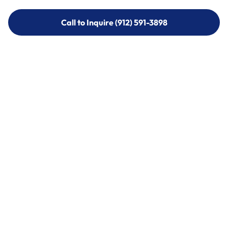
Call to Inquire (912) 591-3898
Call to Inquire (912) 591-3898
Call (912) 591-3898
Call (912) 591-3898