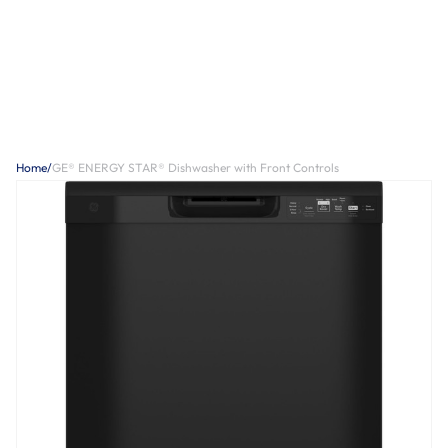
Home
/
GE® ENERGY STAR® Dishwasher with Front Controls