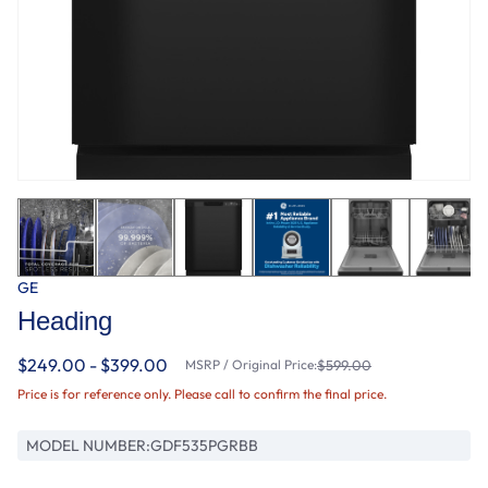
GE
Heading
$249.00 - $399.00
MSRP / Original Price:
$599.00
Price is for reference only. Please call to confirm the final price.
MODEL NUMBER:
GDF535PGRBB