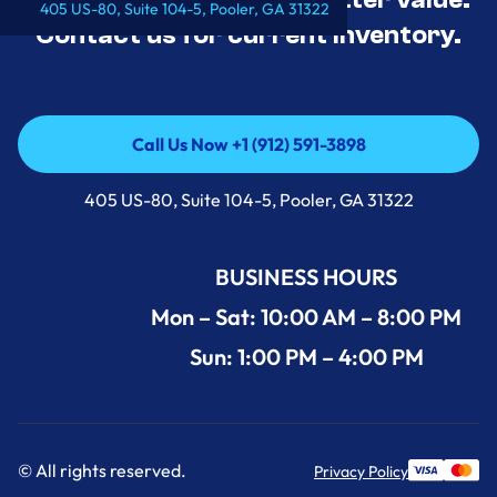
405 US-80, Suite 104-5, Pooler, GA 31322
Contact us for current inventory.
Call Us Now +1 (912) 591-3898
Call Us Now +1 (912) 591-3898
405 US-80, Suite 104-5, Pooler, GA 31322
BUSINESS HOURS
Mon – Sat: 10:00 AM – 8:00 PM
Sun: 1:00 PM – 4:00 PM
© All rights reserved.
Privacy Policy