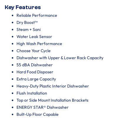
Key Features
Reliable Performance
Dry Boost™
Steam + Sani
Water Leak Sensor
High Wash Performance
Choose Your Cycle
Dishwasher with Upper & Lower Rack Capacity
55 dBA Dishwasher
Hard Food Disposer
Extra Large Capacity
Heavy-Duty Plastic Interior Dishwasher
Flush Installation
Top or Side Mount Installation Brackets
ENERGY STAR® Dishwasher
Built-Up Floor Capable