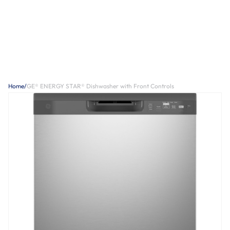
Home
/
GE® ENERGY STAR® Dishwasher with Front Controls