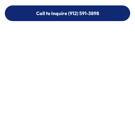
Call to Inquire (912) 591-3898
Call to Inquire (912) 591-3898
Call (912) 591-3898
Call (912) 591-3898