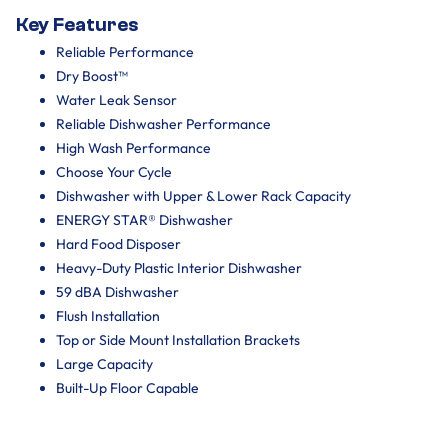
Key Features
Reliable Performance
Dry Boost™
Water Leak Sensor
Reliable Dishwasher Performance
High Wash Performance
Choose Your Cycle
Dishwasher with Upper & Lower Rack Capacity
ENERGY STAR® Dishwasher
Hard Food Disposer
Heavy-Duty Plastic Interior Dishwasher
59 dBA Dishwasher
Flush Installation
Top or Side Mount Installation Brackets
Large Capacity
Built-Up Floor Capable