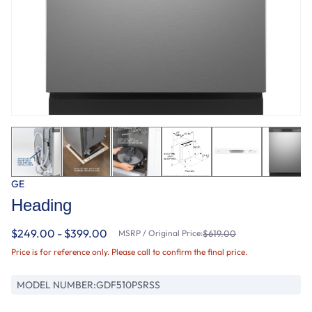
GE
Heading
$249.00 - $399.00
MSRP / Original Price:
$619.00
Price is for reference only. Please call to confirm the final price.
MODEL NUMBER:
GDF510PSRSS