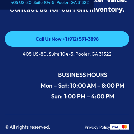
405 US-80, Suite 104-5, Pooler, GA 31322
Contact us for current inventory.
Call Us Now +1 (912) 591-3898
Call Us Now +1 (912) 591-3898
405 US-80, Suite 104-5, Pooler, GA 31322
BUSINESS HOURS
Mon – Sat: 10:00 AM – 8:00 PM
Sun: 1:00 PM – 4:00 PM
© All rights reserved.
Privacy Policy