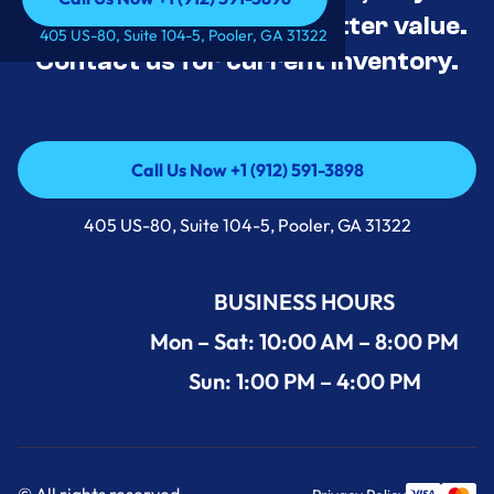
tested, and priced for better value.
Call Us Now +1 (912) 591-3898
405 US-80, Suite 104-5, Pooler, GA 31322
Contact us for current inventory.
Call Us Now +1 (912) 591-3898
Call Us Now +1 (912) 591-3898
405 US-80, Suite 104-5, Pooler, GA 31322
BUSINESS HOURS
Mon – Sat: 10:00 AM – 8:00 PM
Sun: 1:00 PM – 4:00 PM
© All rights reserved.