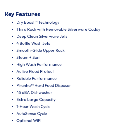
Key Features
Dry Boost™ Technology
Third Rack with Removable Silverware Caddy
Deep Clean Silverware Jets
4 Bottle Wash Jets
Smooth-Glide Upper Rack
Steam + Sani
High Wash Performance
Active Flood Protect
Reliable Performance
Piranha™ Hard Food Disposer
45 dBA Dishwasher
Extra Large Capacity
1-Hour Wash Cycle
AutoSense Cycle
Optional WiFi