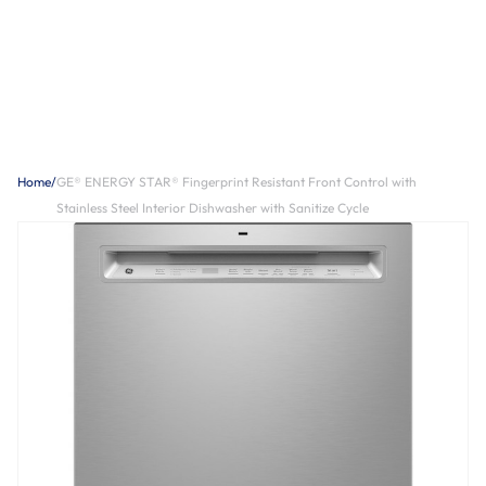
Home
/
GE® ENERGY STAR® Fingerprint Resistant Front Control with
Stainless Steel Interior Dishwasher with Sanitize Cycle