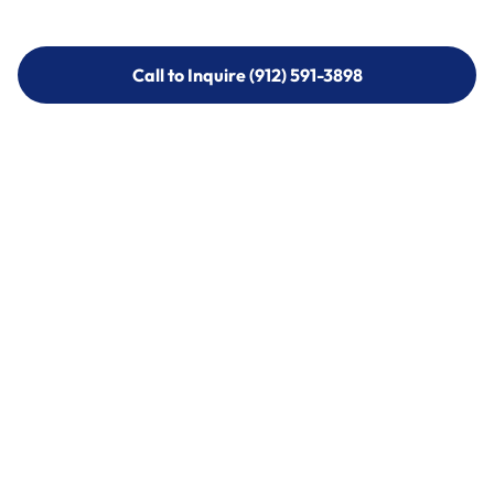
Call to Inquire (912) 591-3898
Call to Inquire (912) 591-3898
Call (912) 591-3898