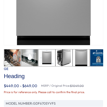
GE
Heading
$449.00 - $649.00
MSRP / Original Price:
$1049.00
Price is for reference only. Please call to confirm the final price.
MODEL NUMBER:
GDF670SYVFS