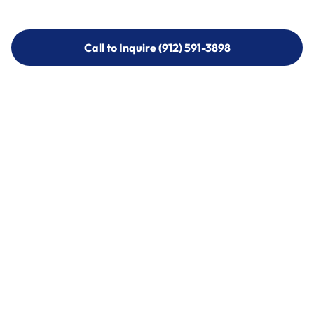
Call to Inquire (912) 591-3898
Call to Inquire (912) 591-3898
Call (912) 591-3898