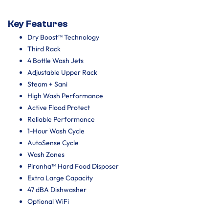
Key Features
Dry Boost™ Technology
Third Rack
4 Bottle Wash Jets
Adjustable Upper Rack
Steam + Sani
High Wash Performance
Active Flood Protect
Reliable Performance
1-Hour Wash Cycle
AutoSense Cycle
Wash Zones
Piranha™ Hard Food Disposer
Extra Large Capacity
47 dBA Dishwasher
Optional WiFi