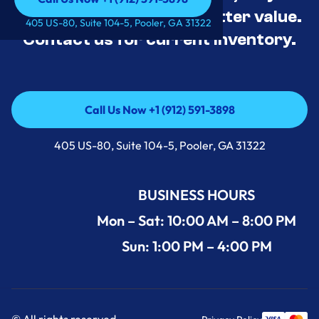
tested, and priced for better value.
Call Us Now +1 (912) 591-3898
405 US-80, Suite 104-5, Pooler, GA 31322
Contact us for current inventory.
Call Us Now +1 (912) 591-3898
Call Us Now +1 (912) 591-3898
405 US-80, Suite 104-5, Pooler, GA 31322
BUSINESS HOURS
Mon – Sat: 10:00 AM – 8:00 PM
Sun: 1:00 PM – 4:00 PM
© All rights reserved.