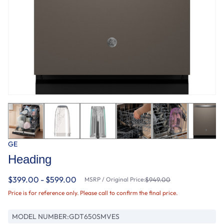
GE
Heading
$399.00 - $599.00
MSRP / Original Price:
$949.00
Price is for reference only. Please call to confirm the final price.
MODEL NUMBER:
GDT650SMVES