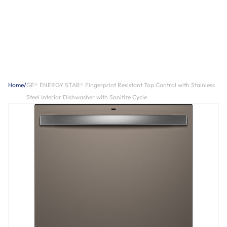
Home
/
GE® ENERGY STAR® Fingerprint Resistant Top Control with Stainless
Steel Interior Dishwasher with Sanitize Cycle