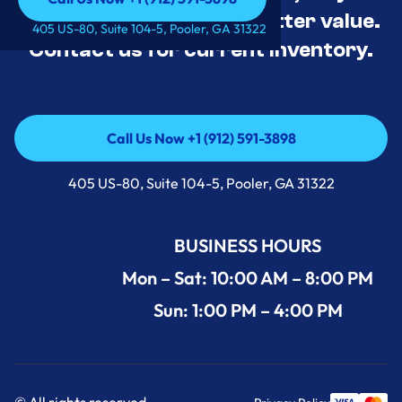
tested, and priced for better value.
Call Us Now +1 (912) 591-3898
405 US-80, Suite 104-5, Pooler, GA 31322
Contact us for current inventory.
Call Us Now +1 (912) 591-3898
Call Us Now +1 (912) 591-3898
405 US-80, Suite 104-5, Pooler, GA 31322
BUSINESS HOURS
Mon – Sat: 10:00 AM – 8:00 PM
Sun: 1:00 PM – 4:00 PM
© All rights reserved.