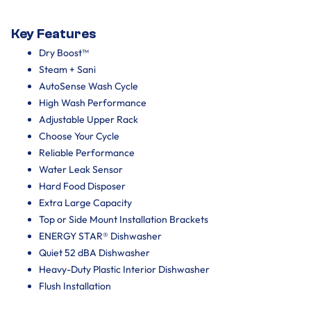
Key Features
Dry Boost™
Steam + Sani
AutoSense Wash Cycle
High Wash Performance
Adjustable Upper Rack
Choose Your Cycle
Reliable Performance
Water Leak Sensor
Hard Food Disposer
Extra Large Capacity
Top or Side Mount Installation Brackets
ENERGY STAR® Dishwasher
Quiet 52 dBA Dishwasher
Heavy-Duty Plastic Interior Dishwasher
Flush Installation