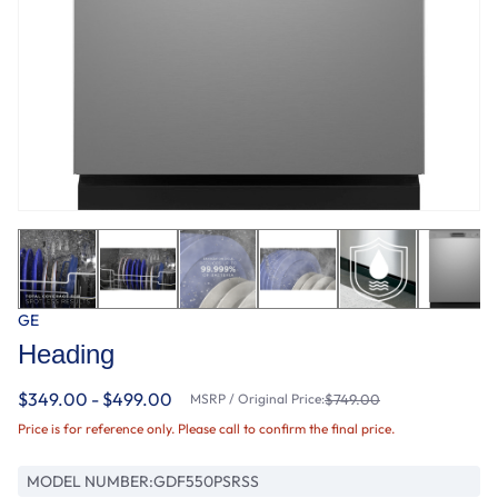
GE
Heading
$349.00 - $499.00
MSRP / Original Price:
$749.00
Price is for reference only. Please call to confirm the final price.
MODEL NUMBER:
GDF550PSRSS