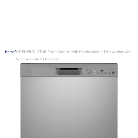
Home
/
GE ENERGY STAR Front Control with Plastic Interior Dishwasher with
Sanitize Cycle & Dry Boost