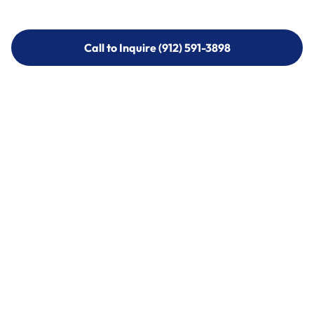
Call to Inquire (912) 591-3898
Call to Inquire (912) 591-3898
Call (912) 591-3898