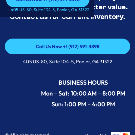
tested, and priced for better value.
Call Us Now +1 (912) 591-3898
405 US-80, Suite 104-5, Pooler, GA 31322
Contact us for current inventory.
Call Us Now +1 (912) 591-3898
Call Us Now +1 (912) 591-3898
405 US-80, Suite 104-5, Pooler, GA 31322
BUSINESS HOURS
Mon – Sat: 10:00 AM – 8:00 PM
Sun: 1:00 PM – 4:00 PM
© All rights reserved.