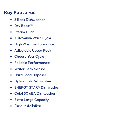
Key Features
3 Rack Dishwasher
Dry Boost™
Steam + Sani
AutoSense Wash Cycle
High Wash Performance
Adjustable Upper Rack
Choose Your Cycle
Reliable Performance
Water Leak Sensor
Hard Food Disposer
Hybrid Tub Dishwasher
ENERGY STAR® Dishwasher
Quiet 50 dBA Dishwasher
Extra Large Capacity
Flush Installation