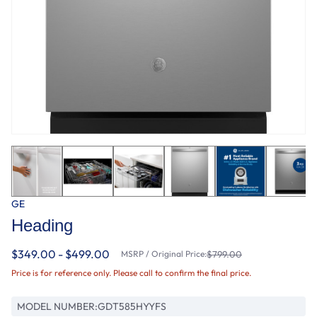
GE
Heading
$349.00 - $499.00
MSRP / Original Price:
$799.00
Price is for reference only. Please call to confirm the final price.
MODEL NUMBER:
GDT585HYYFS