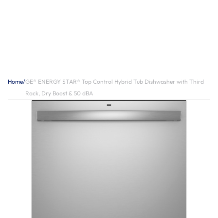
Home
/
GE® ENERGY STAR® Top Control Hybrid Tub Dishwasher with Third
Rack, Dry Boost & 50 dBA