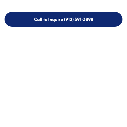
Call to Inquire (912) 591-3898
Call to Inquire (912) 591-3898
Call (912) 591-3898