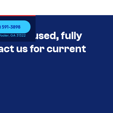
) 591-3898
als Unused, fully
) 591-3898
Pooler, GA 31322
act us for current