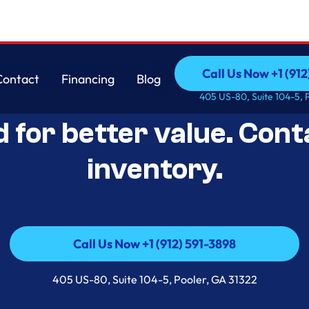
Call Us Now +1 (912
Contact
Financing
Blog
Open-Box Appliance De
Call Us Now +1 (912
Contact
Financing
Blog
405 US-80, Suite 104-5, 
d for better value. Cont
inventory.
Call Us Now +1 (912) 591-3898
Call Us Now +1 (912) 591-3898
405 US-80, Suite 104-5, Pooler, GA 31322