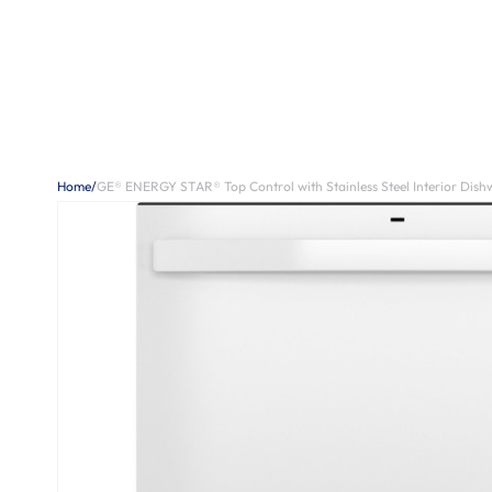
Home
/
GE® ENERGY STAR® Top Control with Stainless Steel Interior Dishw