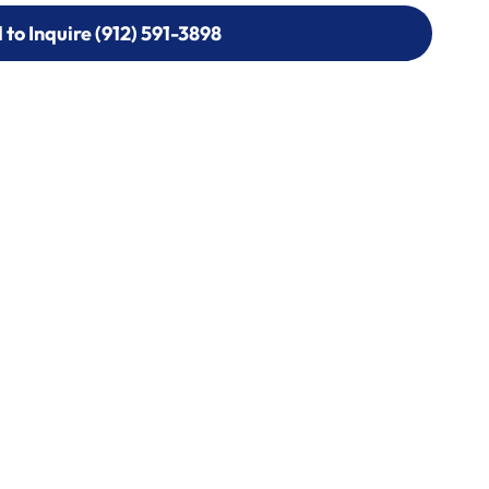
l to Inquire (912) 591-3898
l to Inquire (912) 591-3898