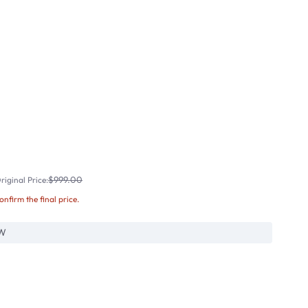
$999.00
iginal Price:
confirm the final price.
W