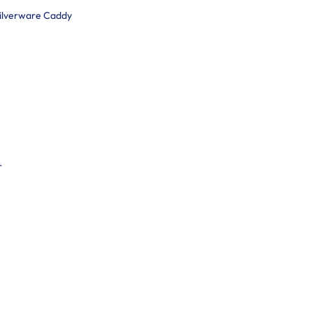
Silverware Caddy
r