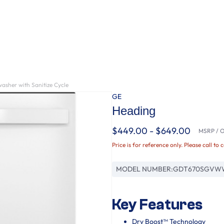
asher with Sanitize Cycle
GE
Heading
$449.00 - $649.00
MSRP / Or
Price is for reference only. Please call to 
MODEL NUMBER:
GDT670SGVW
Key Features
Dry Boost™ Technology