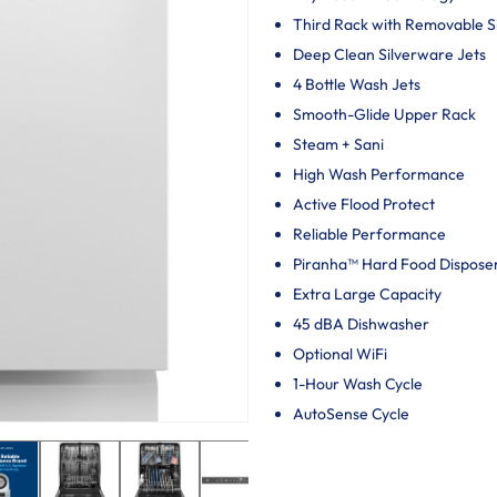
Third Rack with Removable 
Deep Clean Silverware Jets
4 Bottle Wash Jets
Smooth-Glide Upper Rack
Steam + Sani
High Wash Performance
Active Flood Protect
Reliable Performance
Piranha™ Hard Food Dispose
Extra Large Capacity
45 dBA Dishwasher
Optional WiFi
1-Hour Wash Cycle
AutoSense Cycle