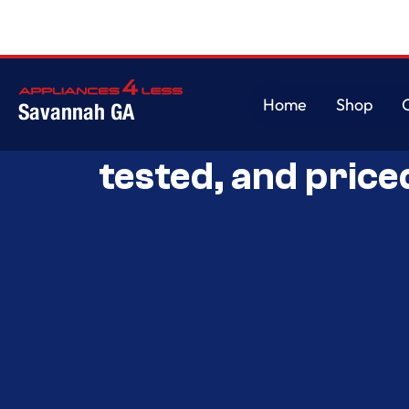
Home
Shop
Savannah GA
Savannah’s Best 
Home
Shop
tested, and price