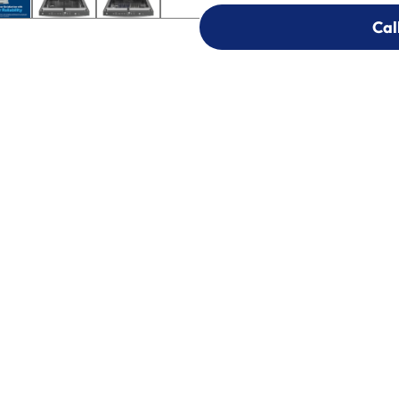
Cal
Cal