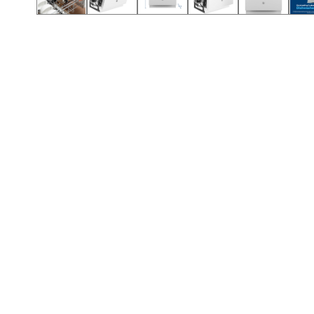
Call (912) 591-3898
Call (912) 591-3898