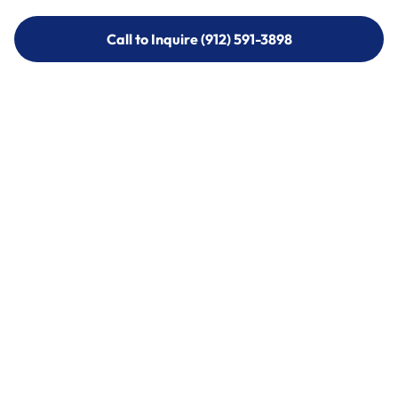
Call to Inquire (912) 591-3898
Call to Inquire (912) 591-3898
Call (912) 591-3898
Call (912) 591-3898