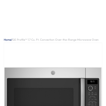
Home
/
GE Profile™ 1.7 Cu. Ft. Convection Over-the-Range Microwave Oven