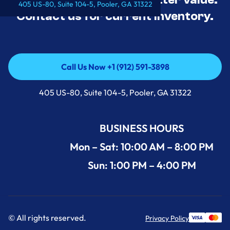
405 US-80, Suite 104-5, Pooler, GA 31322
Contact us for current inventory.
Call Us Now +1 (912) 591-3898
Call Us Now +1 (912) 591-3898
405 US-80, Suite 104-5, Pooler, GA 31322
BUSINESS HOURS
Mon – Sat: 10:00 AM – 8:00 PM
Sun: 1:00 PM – 4:00 PM
© All rights reserved.
Privacy Policy