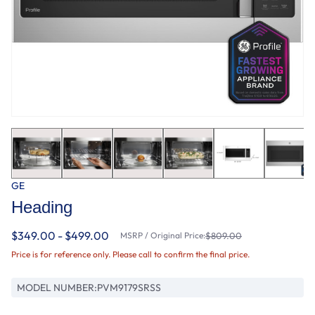
GE
Heading
$349.00 - $499.00
MSRP / Original Price:
$809.00
Price is for reference only. Please call to confirm the final price.
MODEL NUMBER:
PVM9179SRSS