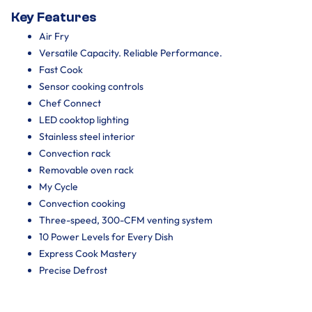
Key Features
Air Fry
Versatile Capacity. Reliable Performance.
Fast Cook
Sensor cooking controls
Chef Connect
LED cooktop lighting
Stainless steel interior
Convection rack
Removable oven rack
My Cycle
Convection cooking
Three-speed, 300-CFM venting system
10 Power Levels for Every Dish
Express Cook Mastery
Precise Defrost