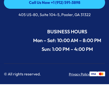
Call Us Now +1 (912) 591-3898
Call Us Now +1 (912) 591-3898
405 US-80, Suite 104-5, Pooler, GA 31322
BUSINESS HOURS
Mon – Sat: 10:00 AM – 8:00 PM
Sun: 1:00 PM – 4:00 PM
© All rights reserved.
Privacy Policy