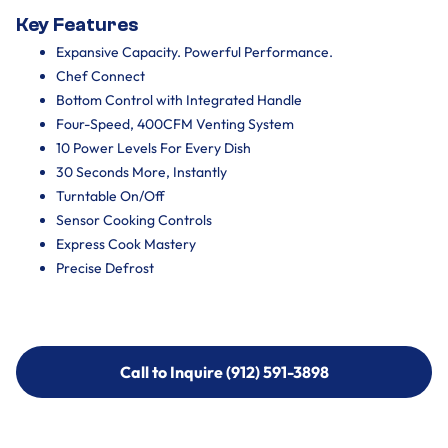
Key Features
Expansive Capacity. Powerful Performance.
Chef Connect
Bottom Control with Integrated Handle
Four-Speed, 400CFM Venting System
10 Power Levels For Every Dish
30 Seconds More, Instantly
Turntable On/Off
Sensor Cooking Controls
Express Cook Mastery
Precise Defrost
Call to Inquire (912) 591-3898
Call to Inquire (912) 591-3898