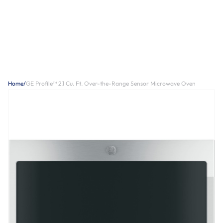
Home
/
GE Profile™ 2.1 Cu. Ft. Over-the-Range Sensor Microwave Oven