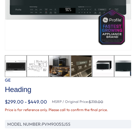
GE
Heading
$299.00 - $449.00
MSRP / Original Price:
$719.00
Price is for reference only. Please call to confirm the final price.
MODEL NUMBER:
PVM9005SJSS