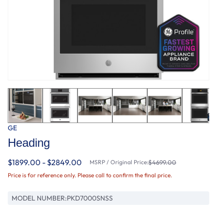
GE
Heading
$1899.00 - $2849.00
MSRP / Original Price:
$4699.00
Price is for reference only. Please call to confirm the final price.
MODEL NUMBER:
PKD7000SNSS