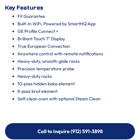
Key Features
Fit Guarantee
Built-In WiFi, Powered by SmartHQ App
GE Profile Connect +
Brilliant Touch 7” Display
True European Convection
Anywhere control with remote notifications
Heavy-duty, smooth-glide racks
Precision temperature probe
Heavy-duty racks
10-pass hidden bake element
8-pass broil element
Self-clean oven with optional Steam Clean
Call to Inquire (912) 591-3898
Call to Inquire (912) 591-3898