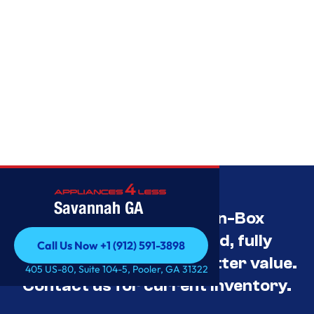
Savannah GA
Savannah’s Best Open-Box
Appliance Deals Unused, fully
Call Us Now +1 (912) 591-3898
tested, and priced for better value.
Call Us Now +1 (912) 591-3898
405 US-80, Suite 104-5, Pooler, GA 31322
Contact us for current inventory.