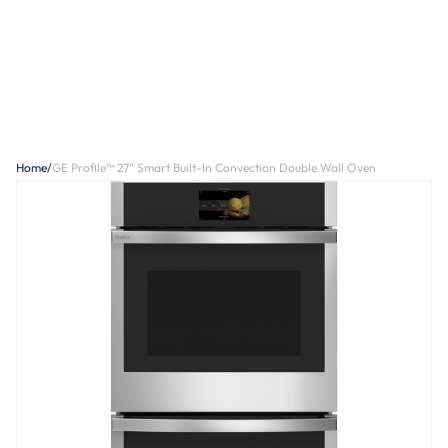
Home
/
GE Profile™ 27" Smart Built-In Convection Double Wall Oven