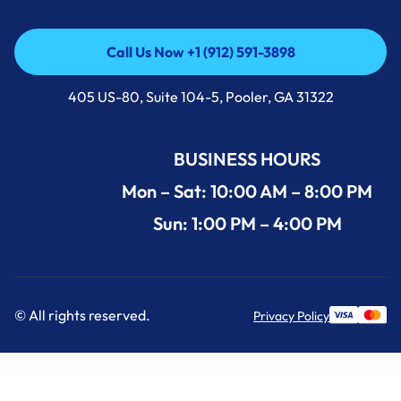
Call Us Now +1 (912) 591-3898
Call Us Now +1 (912) 591-3898
405 US-80, Suite 104-5, Pooler, GA 31322
BUSINESS HOURS
Mon – Sat: 10:00 AM – 8:00 PM
Sun: 1:00 PM – 4:00 PM
© All rights reserved.
Privacy Policy