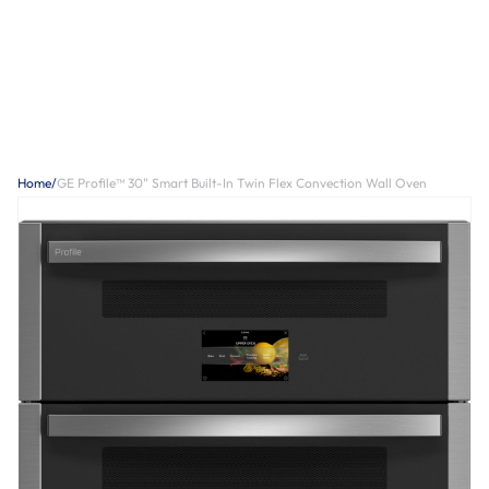
Home
/
GE Profile™ 30" Smart Built-In Twin Flex Convection Wall Oven