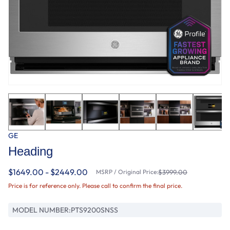
GE
Heading
$1649.00 - $2449.00
MSRP / Original Price:
$3999.00
Price is for reference only. Please call to confirm the final price.
MODEL NUMBER:
PTS9200SNSS