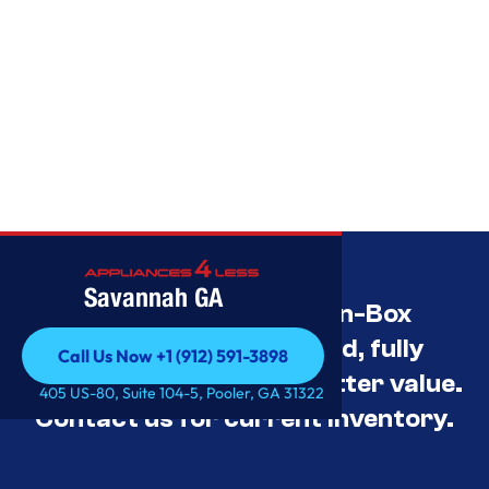
Savannah GA
Savannah’s Best Open-Box
Appliance Deals Unused, fully
Call Us Now +1 (912) 591-3898
tested, and priced for better value.
Call Us Now +1 (912) 591-3898
405 US-80, Suite 104-5, Pooler, GA 31322
Contact us for current inventory.