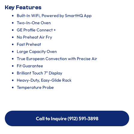
Key Features
Built-In WiFi, Powered by SmartHQ App
Two-In-One Oven
GE Profile Connect +
No Preheat Air Fry
Fast Preheat
Large Capacity Oven
True European Convection with Precise Air
Fit Guarantee
Brilliant Touch 7” Display
Heavy-Duty, Easy-Glide Rack
Temperature Probe
Call to Inquire (912) 591-3898
Call to Inquire (912) 591-3898