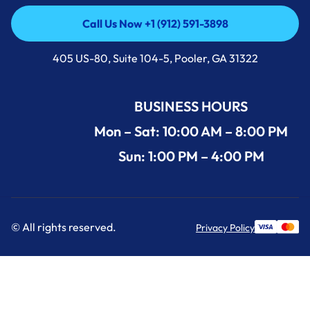
Call Us Now +1 (912) 591-3898
Call Us Now +1 (912) 591-3898
405 US-80, Suite 104-5, Pooler, GA 31322
BUSINESS HOURS
Mon – Sat: 10:00 AM – 8:00 PM
Sun: 1:00 PM – 4:00 PM
© All rights reserved.
Privacy Policy