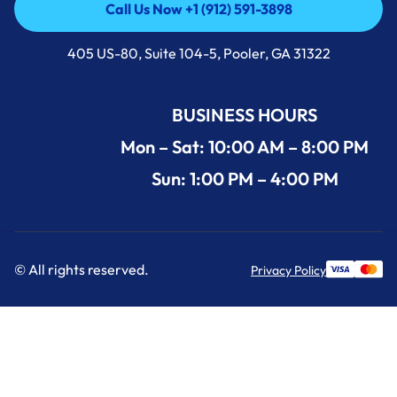
Call Us Now +1 (912) 591-3898
Call Us Now +1 (912) 591-3898
405 US-80, Suite 104-5, Pooler, GA 31322
BUSINESS HOURS
Mon – Sat: 10:00 AM – 8:00 PM
Sun: 1:00 PM – 4:00 PM
© All rights reserved.
Privacy Policy