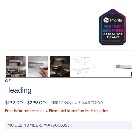
GE
Heading
$199.00 - $299.00
MSRP / Original Price:
$479.00
Price is for reference only. Please call to confirm the final price.
MODEL NUMBER:
PVX7300SJSS