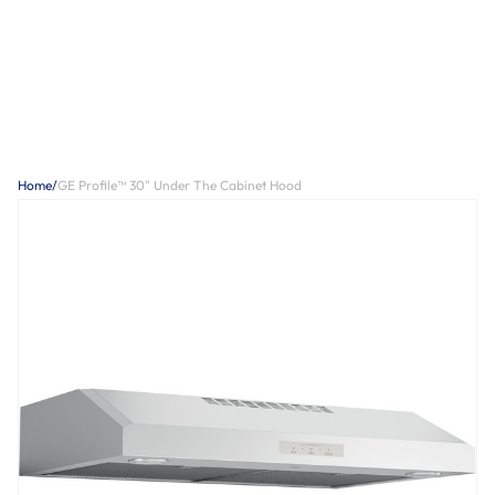
Home
/
GE Profile™ 30" Under The Cabinet Hood