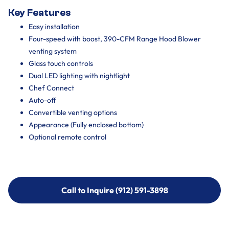
Key Features
Easy installation
Four-speed with boost, 390-CFM Range Hood Blower
venting system
Glass touch controls
Dual LED lighting with nightlight
Chef Connect
Auto-off
Convertible venting options
Appearance (Fully enclosed bottom)
Optional remote control
Call to Inquire (912) 591-3898
Call to Inquire (912) 591-3898