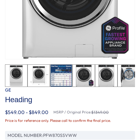
GE
Heading
$549.00 - $849.00
MSRP / Original Price:
$1349.00
Price is for reference only. Please call to confirm the final price.
MODEL NUMBER:
PFW870SSVWW