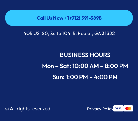
Call Us Now +1 (912) 591-3898
Call Us Now +1 (912) 591-3898
405 US-80, Suite 104-5, Pooler, GA 31322
BUSINESS HOURS
Mon – Sat: 10:00 AM – 8:00 PM
Sun: 1:00 PM – 4:00 PM
© All rights reserved.
Privacy Policy