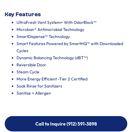
Key Features
UltraFresh Vent System+ With OdorBlock™
Microban® Antimicrobial Technology
SmartDispense™ Technology
Smart Features Powered by SmartHQ™ with Downloaded
Cycles
Dynamic Balancing Technology (dBT™)
Reversible Door
Steam Cycle
More Energy Efficient -Tier 2 Certified
Soak Rinse for Sanitizers
Sanitize + Allergen
Call to Inquire (912) 591-3898
Call to Inquire (912) 591-3898