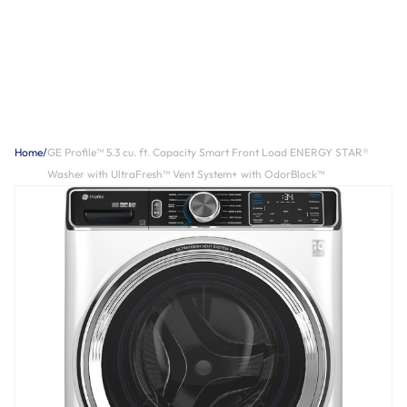
Home
/
GE Profile™ 5.3 cu. ft. Capacity Smart Front Load ENERGY STAR®
Washer with UltraFresh™ Vent System+ with OdorBlock™