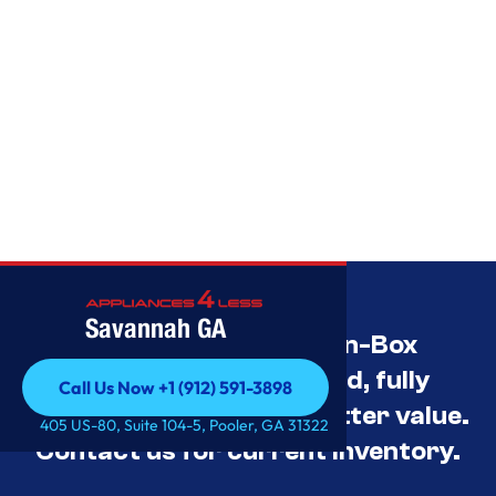
Savannah GA
Savannah’s Best Open-Box
Appliance Deals Unused, fully
Call Us Now +1 (912) 591-3898
tested, and priced for better value.
Call Us Now +1 (912) 591-3898
405 US-80, Suite 104-5, Pooler, GA 31322
Contact us for current inventory.