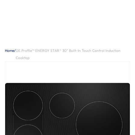
Home
/
GE Profile™ ENERGY STAR® 30" Built-In Touch Control Induction
Cooktop