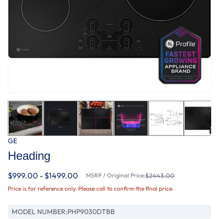
GE
Heading
$999.00 - $1499.00
MSRP / Original Price:
$2443.00
Price is for reference only. Please call to confirm the final price.
MODEL NUMBER:
PHP9030DTBB