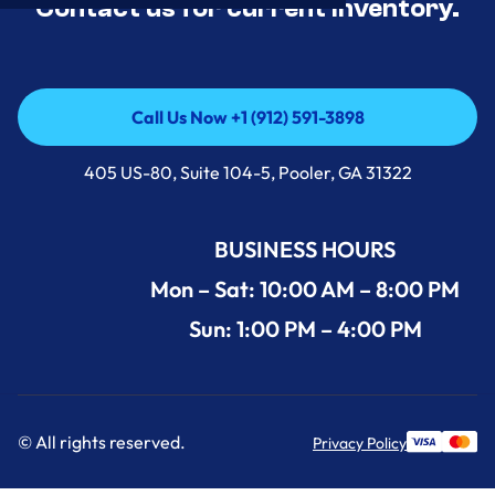
Contact us for current inventory.
Call Us Now +1 (912) 591-3898
Call Us Now +1 (912) 591-3898
405 US-80, Suite 104-5, Pooler, GA 31322
BUSINESS HOURS
Mon – Sat: 10:00 AM – 8:00 PM
Sun: 1:00 PM – 4:00 PM
© All rights reserved.
Privacy Policy