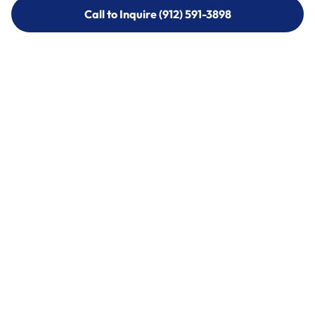
Call to Inquire (912) 591-3898
Call to Inquire (912) 591-3898
Call (912) 591-3898
Call (912) 591-3898