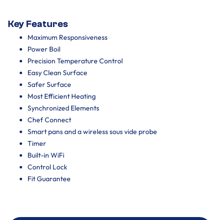
Key Features
Maximum Responsiveness
Power Boil
Precision Temperature Control
Easy Clean Surface
Safer Surface
Most Efficient Heating
Synchronized Elements
Chef Connect
Smart pans and a wireless sous vide probe
Timer
Built-in WiFi
Control Lock
Fit Guarantee