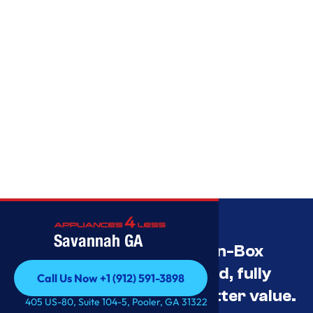
Savannah GA
Savannah’s Best Open-Box
Appliance Deals Unused, fully
Call Us Now +1 (912) 591-3898
tested, and priced for better value.
Call Us Now +1 (912) 591-3898
405 US-80, Suite 104-5, Pooler, GA 31322