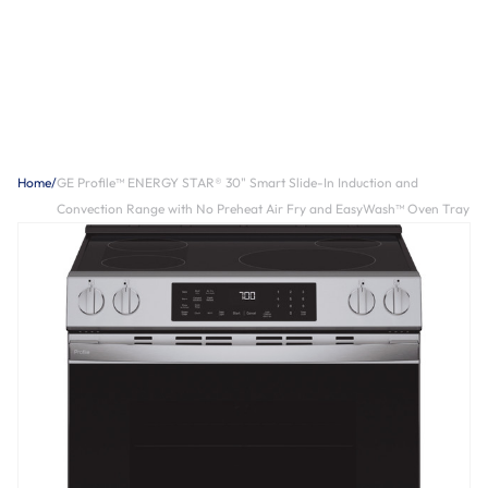
Home
/
GE Profile™ ENERGY STAR® 30" Smart Slide-In Induction and
Convection Range with No Preheat Air Fry and EasyWash™ Oven Tray