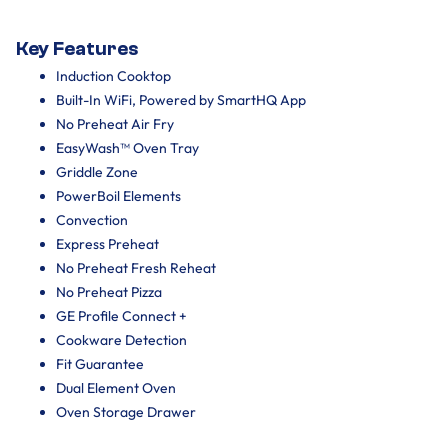
Key Features
Induction Cooktop
Built-In WiFi, Powered by SmartHQ App
No Preheat Air Fry
EasyWash™ Oven Tray
Griddle Zone
PowerBoil Elements
Convection
Express Preheat
No Preheat Fresh Reheat
No Preheat Pizza
GE Profile Connect +
Cookware Detection
Fit Guarantee
Dual Element Oven
Oven Storage Drawer