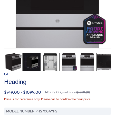
GE
Heading
$749.00 - $1099.00
MSRP / Original Price:
$1799.00
Price is for reference only. Please call to confirm the final price.
MODEL NUMBER:
PHS700AYFS