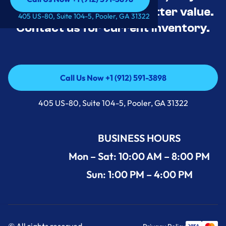
tested, and priced for better value.
Call Us Now +1 (912) 591-3898
405 US-80, Suite 104-5, Pooler, GA 31322
Contact us for current inventory.
Call Us Now +1 (912) 591-3898
Call Us Now +1 (912) 591-3898
405 US-80, Suite 104-5, Pooler, GA 31322
BUSINESS HOURS
Mon – Sat: 10:00 AM – 8:00 PM
Sun: 1:00 PM – 4:00 PM
© All rights reserved.