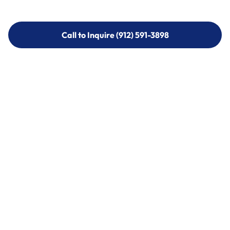
Call to Inquire (912) 591-3898
Call to Inquire (912) 591-3898
Call (912) 591-3898