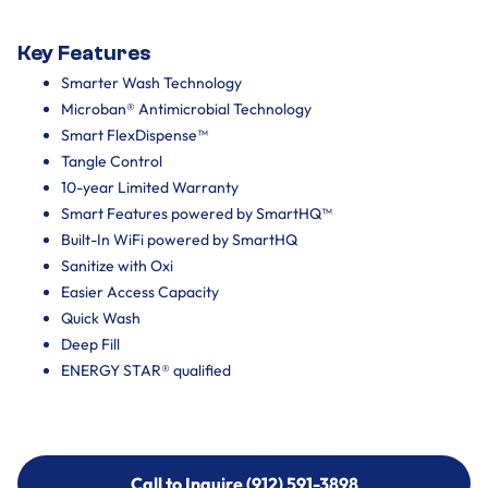
Key Features
Smarter Wash Technology
Microban® Antimicrobial Technology
Smart FlexDispense™
Tangle Control
10-year Limited Warranty
Smart Features powered by SmartHQ™
Built-In WiFi powered by SmartHQ
Sanitize with Oxi
Easier Access Capacity
Quick Wash
Deep Fill
ENERGY STAR® qualified
Call to Inquire (912) 591-3898