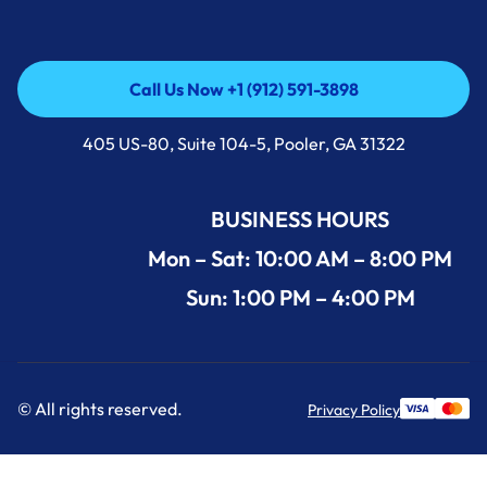
Call Us Now +1 (912) 591-3898
Call Us Now +1 (912) 591-3898
405 US-80, Suite 104-5, Pooler, GA 31322
BUSINESS HOURS
Mon – Sat: 10:00 AM – 8:00 PM
Sun: 1:00 PM – 4:00 PM
© All rights reserved.
Privacy Policy