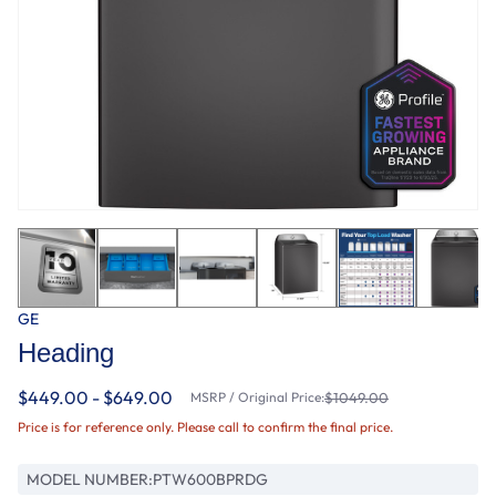
GE
Heading
$449.00 - $649.00
MSRP / Original Price:
$1049.00
Price is for reference only. Please call to confirm the final price.
MODEL NUMBER:
PTW600BPRDG