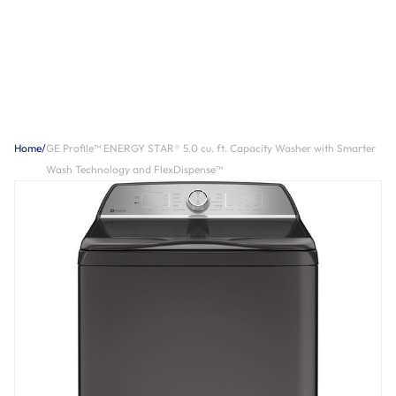
Home
/
GE Profile™ ENERGY STAR® 5.0 cu. ft. Capacity Washer with Smarter
Wash Technology and FlexDispense™