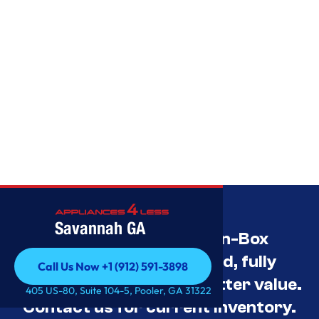
Savannah GA
Savannah’s Best Open-Box
Appliance Deals Unused, fully
Call Us Now +1 (912) 591-3898
tested, and priced for better value.
Call Us Now +1 (912) 591-3898
405 US-80, Suite 104-5, Pooler, GA 31322
Contact us for current inventory.