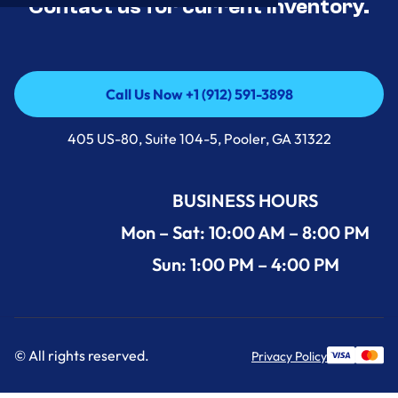
Contact us for current inventory.
Call Us Now +1 (912) 591-3898
Call Us Now +1 (912) 591-3898
405 US-80, Suite 104-5, Pooler, GA 31322
BUSINESS HOURS
Mon – Sat: 10:00 AM – 8:00 PM
Sun: 1:00 PM – 4:00 PM
© All rights reserved.
Privacy Policy