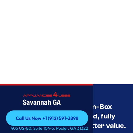
Savannah GA
Savannah’s Best Open-Box
Appliance Deals Unused, fully
Call Us Now +1 (912) 591-3898
tested, and priced for better value.
Call Us Now +1 (912) 591-3898
405 US-80, Suite 104-5, Pooler, GA 31322