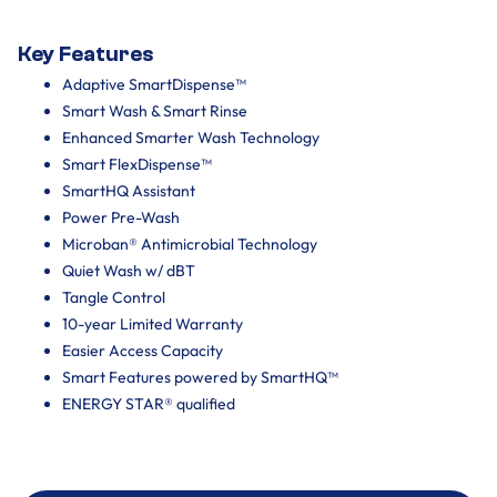
Key Features
Adaptive SmartDispense™
Smart Wash & Smart Rinse
Enhanced Smarter Wash Technology
Smart FlexDispense™
SmartHQ Assistant
Power Pre-Wash
Microban® Antimicrobial Technology
Quiet Wash w/ dBT
Tangle Control
10-year Limited Warranty
Easier Access Capacity
Smart Features powered by SmartHQ™
ENERGY STAR® qualified