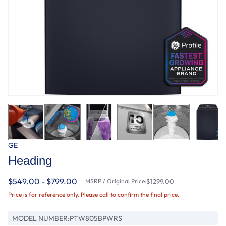
GE
Heading
$549.00 - $799.00
MSRP / Original Price:
$1299.00
Price is for reference only. Please call to confirm the final price.
MODEL NUMBER:
PTW805BPWRS