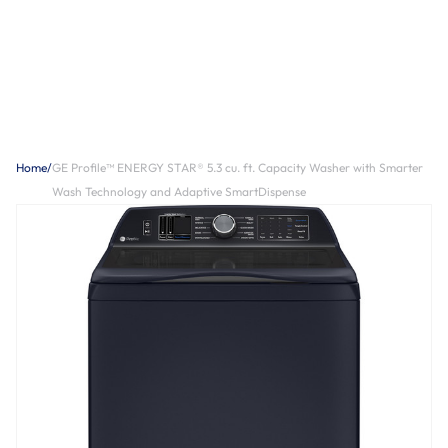
Home
/
GE Profile™ ENERGY STAR® 5.3 cu. ft. Capacity Washer with Smarter
Wash Technology and Adaptive SmartDispense