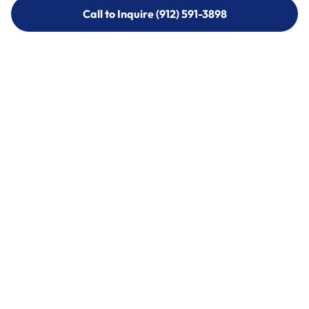
Call to Inquire (912) 591-3898
Call to Inquire (912) 591-3898
Call (912) 591-3898
Call (912) 591-3898