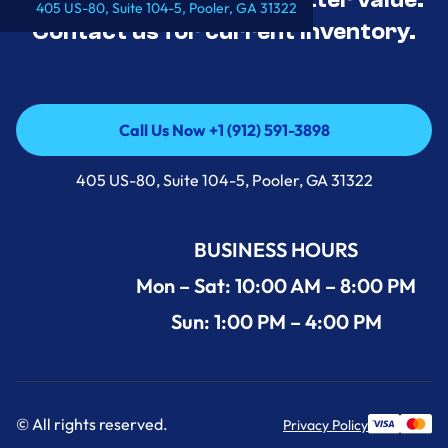
405 US-80, Suite 104-5, Pooler, GA 31322
Contact us for current inventory.
Call Us Now +1 (912) 591-3898
Call Us Now +1 (912) 591-3898
405 US-80, Suite 104-5, Pooler, GA 31322
BUSINESS HOURS
Mon – Sat: 10:00 AM – 8:00 PM
Sun: 1:00 PM – 4:00 PM
© All rights reserved.
Privacy Policy