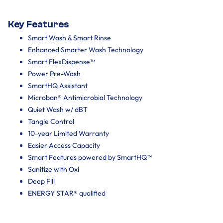
Key Features
Smart Wash & Smart Rinse
Enhanced Smarter Wash Technology
Smart FlexDispense™
Power Pre-Wash
SmartHQ Assistant
Microban® Antimicrobial Technology
Quiet Wash w/ dBT
Tangle Control
10-year Limited Warranty
Easier Access Capacity
Smart Features powered by SmartHQ™
Sanitize with Oxi
Deep Fill
ENERGY STAR® qualified