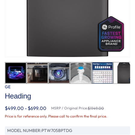
GE
Heading
$499.00 - $699.00
MSRP / Original Price:
$1149.00
Price is for reference only. Please call to confirm the final price.
MODEL NUMBER:
PTW705BPTDG