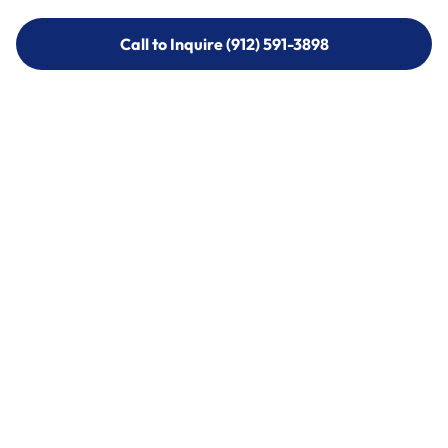
Call to Inquire (912) 591-3898
Call to Inquire (912) 591-3898
Call (912) 591-3898
Call (912) 591-3898