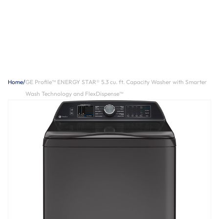
Home
/
GE Profile™ ENERGY STAR® 5.3 cu. ft. Capacity Washer with Smarter
Wash Technology and FlexDispense™