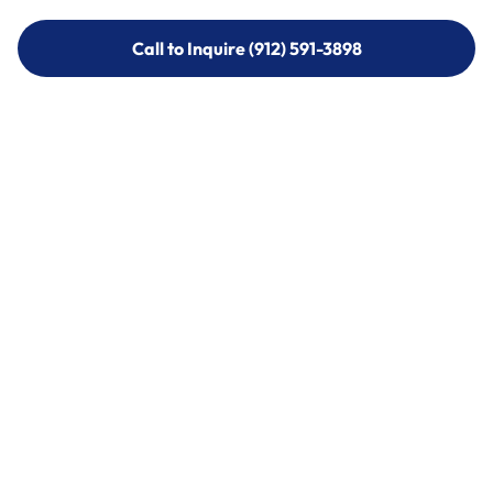
Call to Inquire (912) 591-3898
Call to Inquire (912) 591-3898
Call (912) 591-3898
Call (912) 591-3898