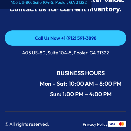
405 US-80, Suite 104-5, Pooler, GA 31322
Contact us for current inventory.
Call Us Now +1 (912) 591-3898
Call Us Now +1 (912) 591-3898
405 US-80, Suite 104-5, Pooler, GA 31322
BUSINESS HOURS
Mon – Sat: 10:00 AM – 8:00 PM
Sun: 1:00 PM – 4:00 PM
© All rights reserved.
Privacy Policy