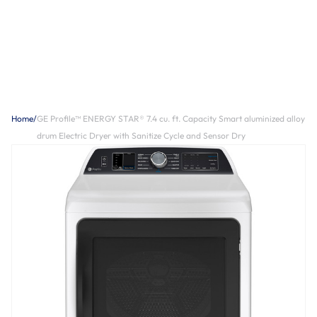
Home
/
GE Profile™ ENERGY STAR® 7.4 cu. ft. Capacity Smart aluminized alloy
drum Electric Dryer with Sanitize Cycle and Sensor Dry