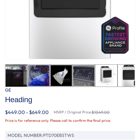
GE
Heading
$449.00 - $649.00
MSRP / Original Price:
$1049.00
Price is for reference only. Please call to confirm the final price.
MODEL NUMBER:
PTD70EBSTWS