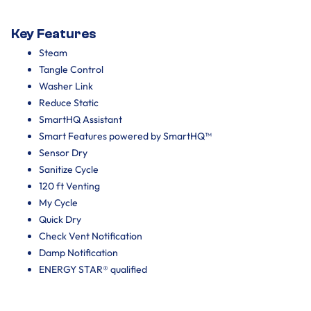
Key Features
Steam
Tangle Control
Washer Link
Reduce Static
SmartHQ Assistant
Smart Features powered by SmartHQ™
Sensor Dry
Sanitize Cycle
120 ft Venting
My Cycle
Quick Dry
Check Vent Notification
Damp Notification
ENERGY STAR® qualified