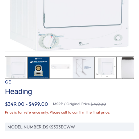
GE
Heading
$349.00 - $499.00
MSRP / Original Price:
$749.00
Price is for reference only. Please call to confirm the final price.
MODEL NUMBER:
DSKS333ECWW