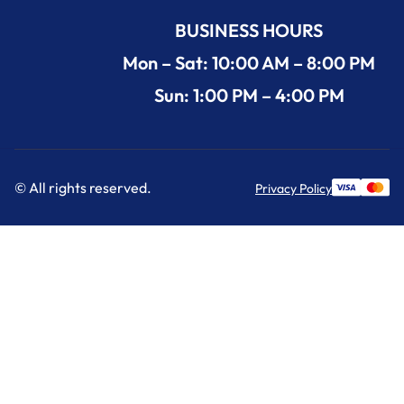
BUSINESS HOURS
Mon – Sat: 10:00 AM – 8:00 PM
Sun: 1:00 PM – 4:00 PM
© All rights reserved.
Privacy Policy