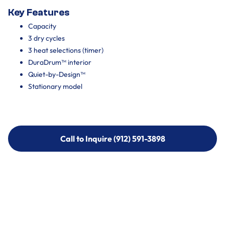
Key Features
Capacity
3 dry cycles
3 heat selections (timer)
DuraDrum™ interior
Quiet-by-Design™
Stationary model
Call to Inquire (912) 591-3898
Call to Inquire (912) 591-3898