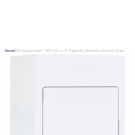
Home
/
GE Spacemaker® 120V 3.6 cu. ft. Capacity Stationary Electric Dryer