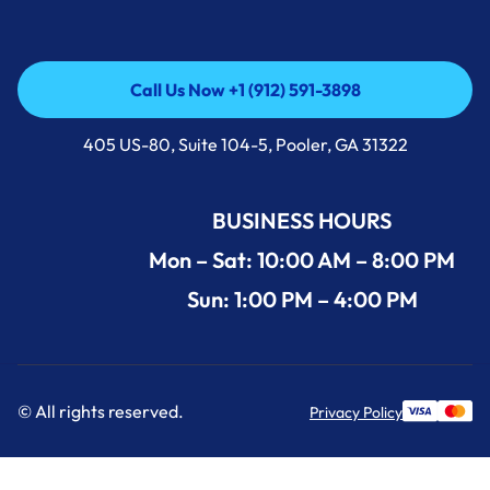
Call Us Now +1 (912) 591-3898
Call Us Now +1 (912) 591-3898
405 US-80, Suite 104-5, Pooler, GA 31322
BUSINESS HOURS
Mon – Sat: 10:00 AM – 8:00 PM
Sun: 1:00 PM – 4:00 PM
© All rights reserved.
Privacy Policy