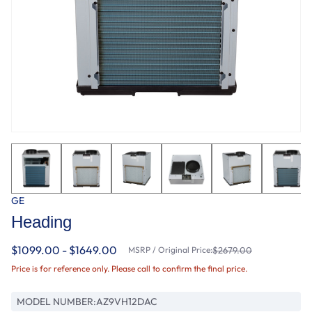
GE
Heading
$1099.00 - $1649.00
MSRP / Original Price:
$2679.00
Price is for reference only. Please call to confirm the final price.
MODEL NUMBER:
AZ9VH12DAC