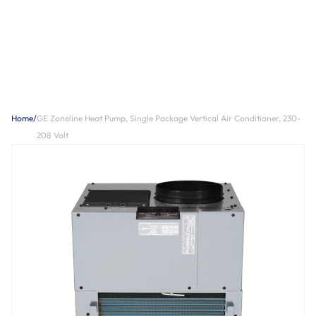
Home
/
GE Zoneline Heat Pump, Single Package Vertical Air Conditioner, 230-
208 Volt