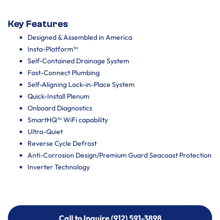
Key Features
Designed & Assembled in America
Insta-Platform™
Self-Contained Drainage System
Fast-Connect Plumbing
Self-Aligning Lock-in-Place System
Quick-Install Plenum
Onboard Diagnostics
SmartHQ™ WiFi capability
Ultra-Quiet
Reverse Cycle Defrost
Anti-Corrosion Design/Premium Guard Seacoast Protection
Inverter Technology
Call to Inquire (912) 591-3898