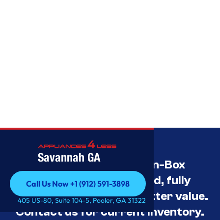
Savannah GA
Savannah’s Best Open-Box
Appliance Deals Unused, fully
Call Us Now +1 (912) 591-3898
tested, and priced for better value.
Call Us Now +1 (912) 591-3898
405 US-80, Suite 104-5, Pooler, GA 31322
Contact us for current inventory.