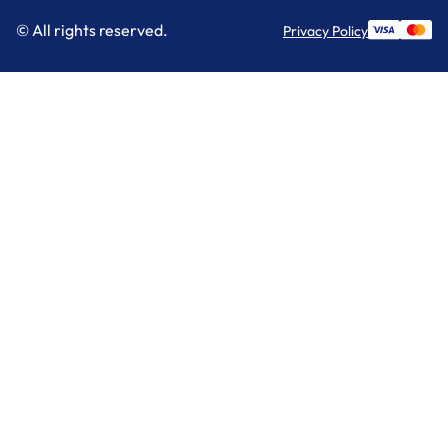
© All rights reserved.
Privacy Policy