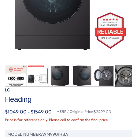
LG
Heading
$1049.00 - $1549.00
MSRP / Original Price:
$2499.00
Price is for reference only. Please call to confirm the final price.
MODEL NUMBER:
WM9901HBA