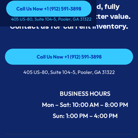
Appliance Deals Unused, fully
Call Us Now +1 (912) 591-3898
tested, and priced for better value.
Call Us Now +1 (912) 591-3898
405 US-80, Suite 104-5, Pooler, GA 31322
Contact us for current inventory.
Call Us Now +1 (912) 591-3898
Call Us Now +1 (912) 591-3898
405 US-80, Suite 104-5, Pooler, GA 31322
BUSINESS HOURS
Mon – Sat: 10:00 AM – 8:00 PM
Sun: 1:00 PM – 4:00 PM