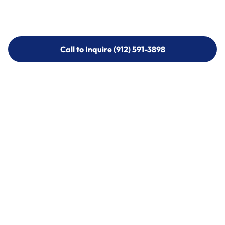
Call to Inquire (912) 591-3898
Call to Inquire (912) 591-3898