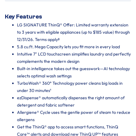
Key Features
LG SIGNATURE ThinQ® Offer: Limited warranty extension
to 3 years with eligible appliances (up to $185 value) through
12/31/26. Terms applyᶲ
5.8 cu.ft. Mega Capacity lets you fit more in every load
Intuitive 7" LCD touchscreen simplifies laundry and perfectly
complements the modern design
Built-in intelligence takes out the guesswork—AI technology
selects optimal wash settings
TurboWash® 360° Technology power cleans big loads in
under 30 minutes¹
ezDispense® automatically dispenses the right amount of
detergent and fabric softener
Allergiene® Cycle uses the gentle power of steam to reduce
allergens
Get the ThinQ® app to access smart functions, ThinQ
Care™ alerts and download new ThinQ UP™ features