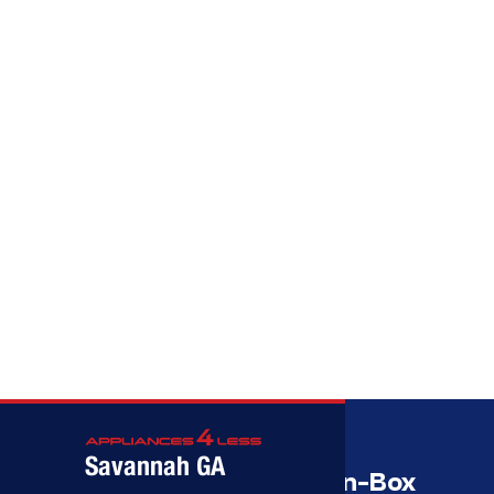
Call (912) 591-3898
Call (912) 591-3898
Savannah GA
Savannah’s Best Open-Box