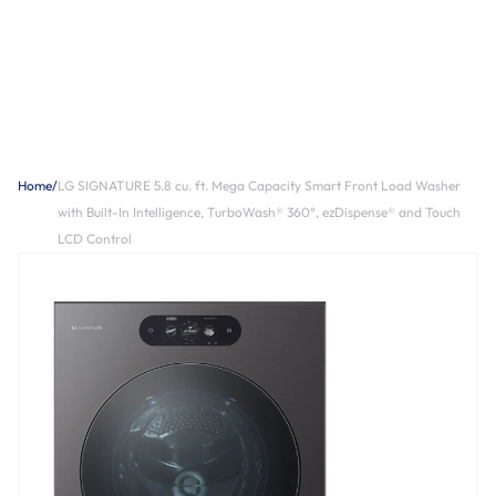
Home
/
LG SIGNATURE 5.8 cu. ft. Mega Capacity Smart Front Load Washer
with Built-In Intelligence, TurboWash® 360°, ezDispense® and Touch
LCD Control