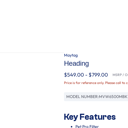
Maytag
Heading
$549.00 - $799.00
MSRP / Or
Price is for reference only. Please call to 
MODEL NUMBER:
MVW6500MBK
Key Features
Pet Pro Filter