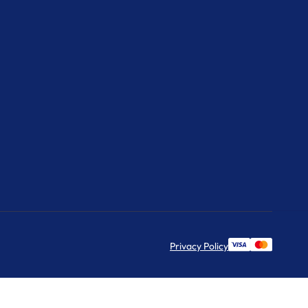
Privacy Policy