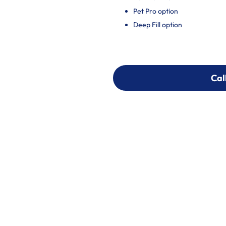
Pet Pro option
Deep Fill option
Cal
Cal