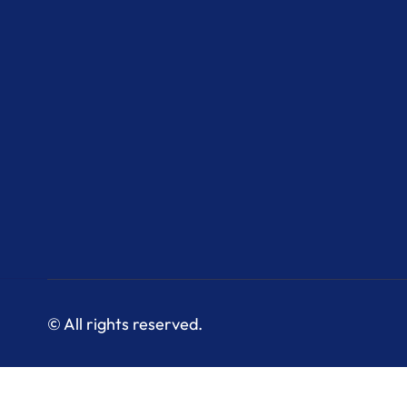
© All rights reserved.