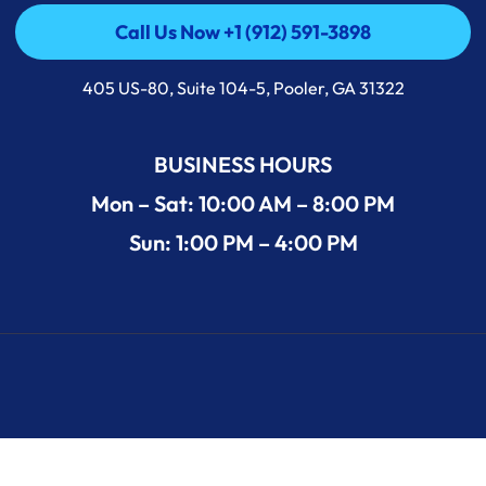
Call Us Now +1 (912) 591-3898
Call Us Now +1 (912) 591-3898
405 US-80, Suite 104-5, Pooler, GA 31322
BUSINESS HOURS
Mon – Sat: 10:00 AM – 8:00 PM
Sun: 1:00 PM – 4:00 PM