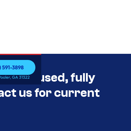
) 591-3898
als Unused, fully
) 591-3898
Pooler, GA 31322
act us for current