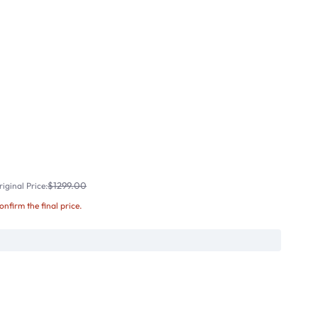
$1299.00
iginal Price:
confirm the final price.