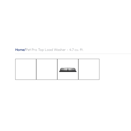
Home
/
Pet Pro Top Load Washer - 4.7 cu. ft.