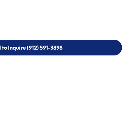
l to Inquire (912) 591-3898
l to Inquire (912) 591-3898