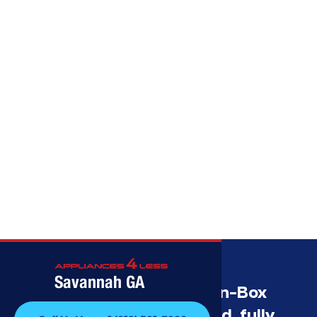
Call (912) 591-3898
Savannah GA
Savannah’s Best Open-Box
Appliance Deals Unused, fully