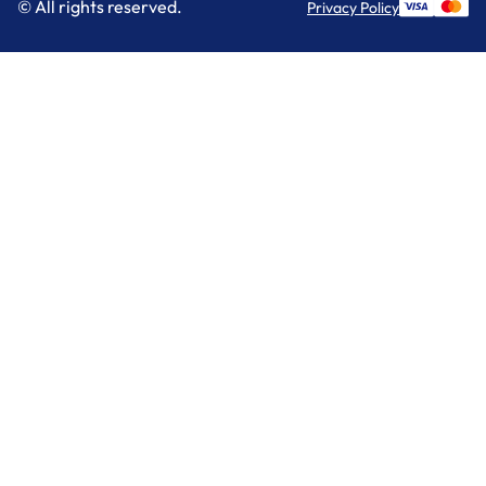
© All rights reserved.
Privacy Policy