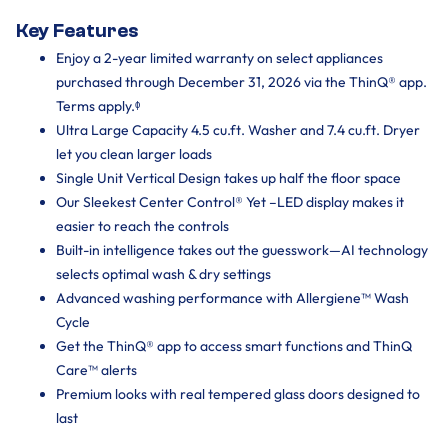
Key Features
Enjoy a 2-year limited warranty on select appliances
purchased through December 31, 2026 via the ThinQ® app.
Terms apply.ᶲ
Ultra Large Capacity 4.5 cu.ft. Washer and 7.4 cu.ft. Dryer
let you clean larger loads
Single Unit Vertical Design takes up half the floor space
Our Sleekest Center Control® Yet –LED display makes it
easier to reach the controls
Built-in intelligence takes out the guesswork—AI technology
selects optimal wash & dry settings
Advanced washing performance with Allergiene™ Wash
Cycle
Get the ThinQ® app to access smart functions and ThinQ
Care™ alerts
Premium looks with real tempered glass doors designed to
last