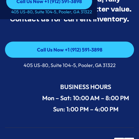
Call Us Now +1 (912) 591-3898
tested, and priced for better value.
Call Us Now +1 (912) 591-3898
405 US-80, Suite 104-5, Pooler, GA 31322
Contact us for current inventory.
Call Us Now +1 (912) 591-3898
Call Us Now +1 (912) 591-3898
405 US-80, Suite 104-5, Pooler, GA 31322
BUSINESS HOURS
Mon – Sat: 10:00 AM – 8:00 PM
Sun: 1:00 PM – 4:00 PM