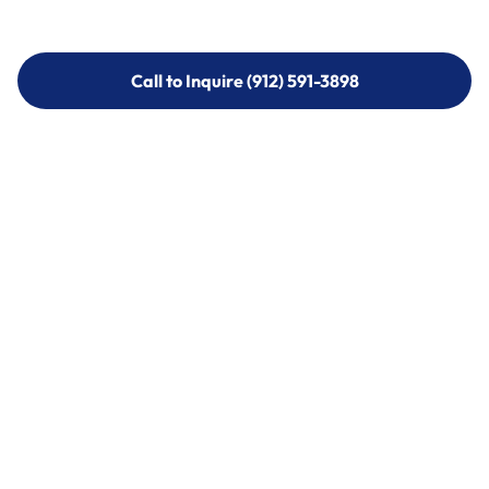
Call to Inquire (912) 591-3898
Call to Inquire (912) 591-3898
Call (912) 591-3898