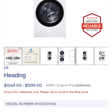
LG
Heading
$1049.00 - $1599.00
MSRP / Original Price:
$2599.00
Price is for reference only. Please call to confirm the final price.
MODEL NUMBER:
WKE100HWA