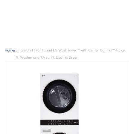
Home
/
Single Unit Front Load LG WashTower™ with Center Control™ 4.5 cu.
ft. Washer and 7.4 cu. ft. Electric Dryer