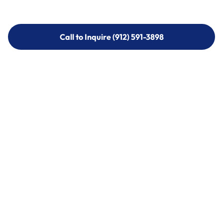
Call to Inquire (912) 591-3898
Call to Inquire (912) 591-3898
Call (912) 591-3898