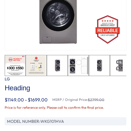
LG
Heading
$1149.00 - $1699.00
MSRP / Original Price:
$2799.00
Price is for reference only. Please call to confirm the final price.
MODEL NUMBER:
WKG101HVA