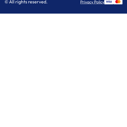
© All rights reserved.
Privacy Policy