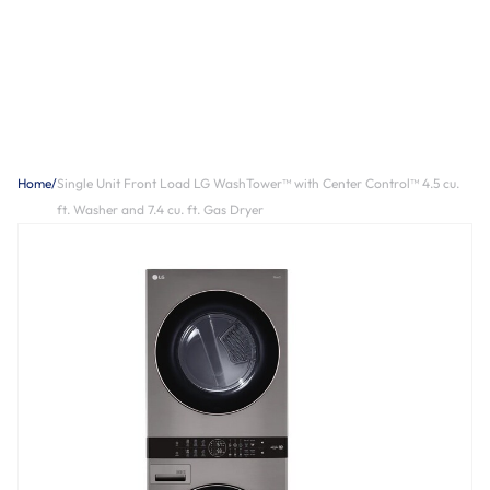
Home
/
Single Unit Front Load LG WashTower™ with Center Control™ 4.5 cu.
ft. Washer and 7.4 cu. ft. Gas Dryer