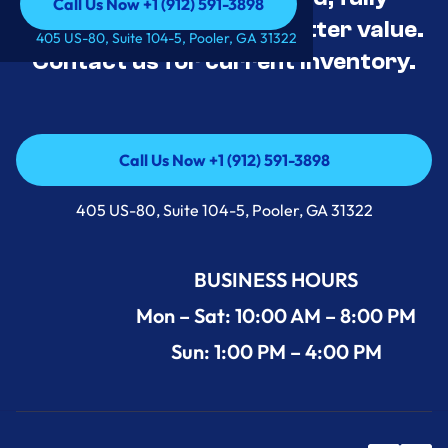
Call Us Now +1 (912) 591-3898
tested, and priced for better value.
Call Us Now +1 (912) 591-3898
405 US-80, Suite 104-5, Pooler, GA 31322
Contact us for current inventory.
Call Us Now +1 (912) 591-3898
Call Us Now +1 (912) 591-3898
405 US-80, Suite 104-5, Pooler, GA 31322
BUSINESS HOURS
Mon – Sat: 10:00 AM – 8:00 PM
Sun: 1:00 PM – 4:00 PM