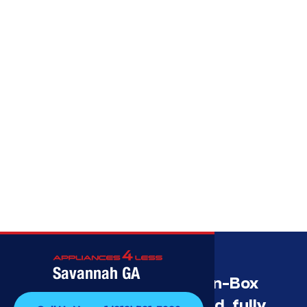
Call (912) 591-3898
Savannah GA
Savannah’s Best Open-Box
Appliance Deals Unused, fully