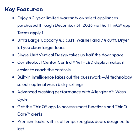
Key Features
Enjoy a 2-year limited warranty on select appliances
purchased through December 31, 2026 via the ThinQ® app.
Terms apply.ᶲ
Ultra Large Capacity 4.5 cu.ft. Washer and 7.4 cu.ft. Dryer
let you clean larger loads
Single Unit Vertical Design takes up half the floor space
Our Sleekest Center Control® Yet –LED display makes it
easier to reach the controls
Built-in intelligence takes out the guesswork—AI technology
selects optimal wash & dry settings
Advanced washing performance with Allergiene™ Wash
Cycle
Get the ThinQ® app to access smart functions and ThinQ
Care™ alerts
Premium looks with real tempered glass doors designed to
last