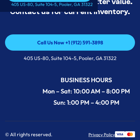
tested, and priced for better value.
Call Us Now +1 (912) 591-3898
405 US-80, Suite 104-5, Pooler, GA 31322
Contact us for current inventory.
Call Us Now +1 (912) 591-3898
Call Us Now +1 (912) 591-3898
405 US-80, Suite 104-5, Pooler, GA 31322
BUSINESS HOURS
Mon – Sat: 10:00 AM – 8:00 PM
Sun: 1:00 PM – 4:00 PM
© All rights reserved.
Privacy Policy