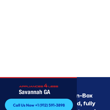
Savannah GA
Savannah’s Best Open-Box
Appliance Deals Unused, fully
Call Us Now +1 (912) 591-3898