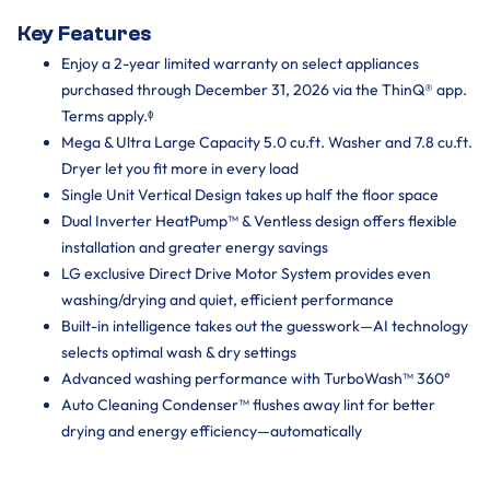
Key Features
Enjoy a 2-year limited warranty on select appliances
purchased through December 31, 2026 via the ThinQ® app.
Terms apply.ᶲ
Mega & Ultra Large Capacity 5.0 cu.ft. Washer and 7.8 cu.ft.
Dryer let you fit more in every load
Single Unit Vertical Design takes up half the floor space
Dual Inverter HeatPump™ & Ventless design offers flexible
installation and greater energy savings
LG exclusive Direct Drive Motor System provides even
washing/drying and quiet, efficient performance
Built-in intelligence takes out the guesswork—AI technology
selects optimal wash & dry settings
Advanced washing performance with TurboWash™ 360°
Auto Cleaning Condenser™ flushes away lint for better
drying and energy efficiency—automatically