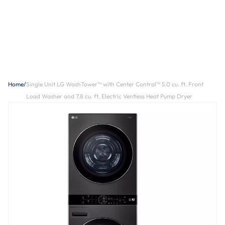
Home
/
Single Unit LG WashTower™ with Center Control™ 5.0 cu. ft. Front
Load Washer and 7.8 cu. ft. Electric Ventless Heat Pump Dryer