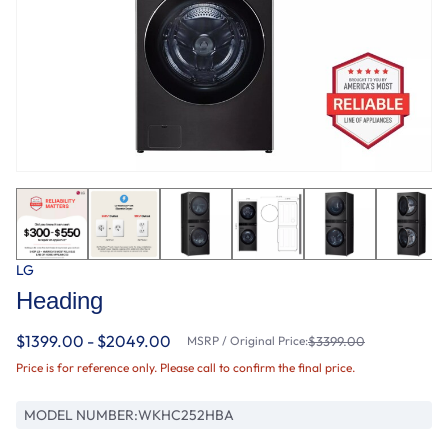
LG
Heading
$1399.00 - $2049.00
MSRP / Original Price:
$3399.00
Price is for reference only. Please call to confirm the final price.
MODEL NUMBER:
WKHC252HBA