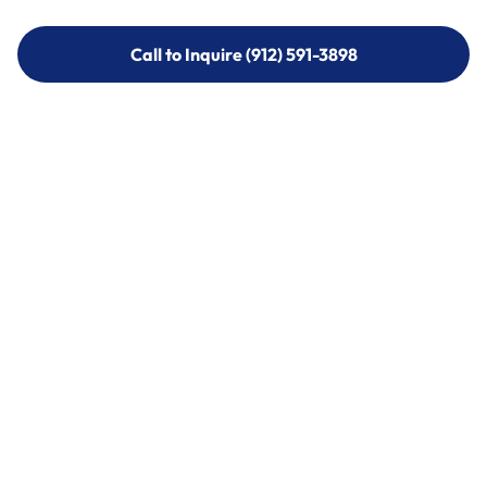
Call to Inquire (912) 591-3898
Call to Inquire (912) 591-3898
Call (912) 591-3898
Call (912) 591-3898