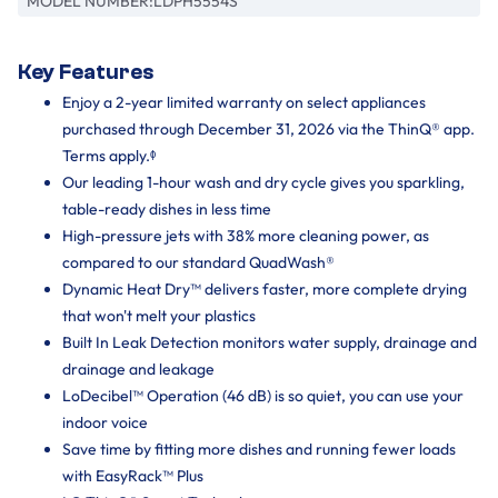
MODEL NUMBER:
LDPH5554S
Key Features
Enjoy a 2-year limited warranty on select appliances
purchased through December 31, 2026 via the ThinQ® app.
Terms apply.ᶲ
Our leading 1-hour wash and dry cycle gives you sparkling,
table-ready dishes in less time
High-pressure jets with 38% more cleaning power, as
compared to our standard QuadWash®
Dynamic Heat Dry™ delivers faster, more complete drying
that won't melt your plastics
Built In Leak Detection monitors water supply, drainage and
drainage and leakage
LoDecibel™ Operation (46 dB) is so quiet, you can use your
indoor voice
Save time by fitting more dishes and running fewer loads
with EasyRack™ Plus