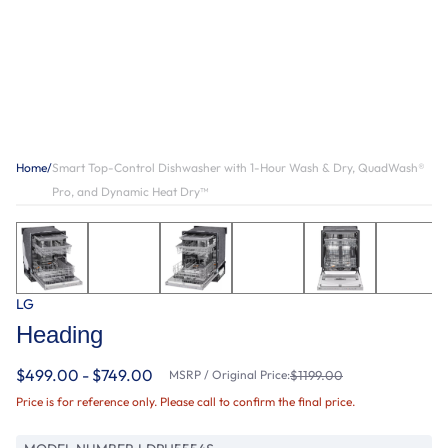
Home
/
Smart Top-Control Dishwasher with 1-Hour Wash & Dry, QuadWash®
Pro, and Dynamic Heat Dry™
LG
Heading
$499.00 - $749.00
MSRP / Original Price:
$1199.00
Price is for reference only. Please call to confirm the final price.