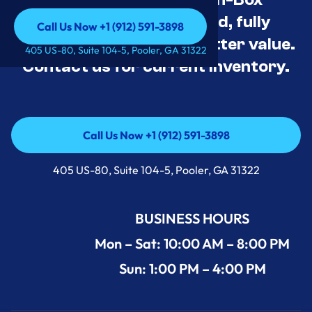
Appliance Deals Unused, fully
Call Us Now +1 (912) 591-3898
tested, and priced for better value.
Call Us Now +1 (912) 591-3898
405 US-80, Suite 104-5, Pooler, GA 31322
Contact us for current inventory.
Call Us Now +1 (912) 591-3898
Call Us Now +1 (912) 591-3898
405 US-80, Suite 104-5, Pooler, GA 31322
BUSINESS HOURS
Mon – Sat: 10:00 AM – 8:00 PM
Sun: 1:00 PM – 4:00 PM