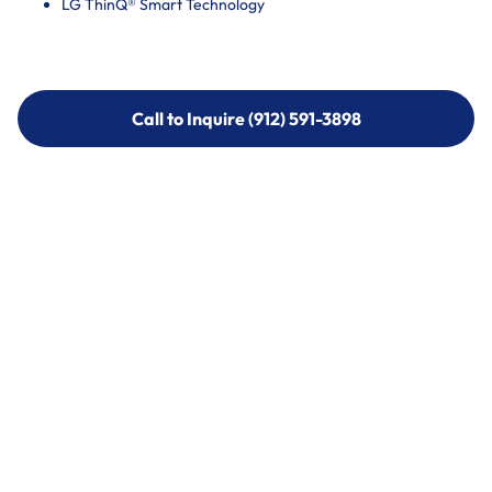
LG ThinQ® Smart Technology
Call to Inquire (912) 591-3898
Call to Inquire (912) 591-3898