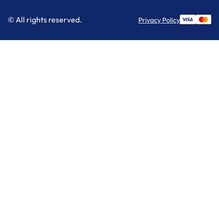
© All rights reserved.
Privacy Policy