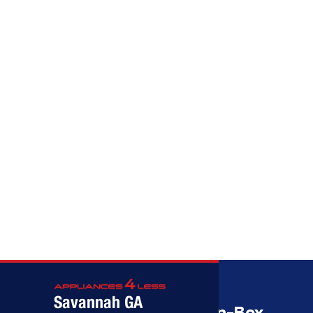
Call (912) 591-3898
Call (912) 591-3898
Savannah GA
Savannah’s Best Open-Box