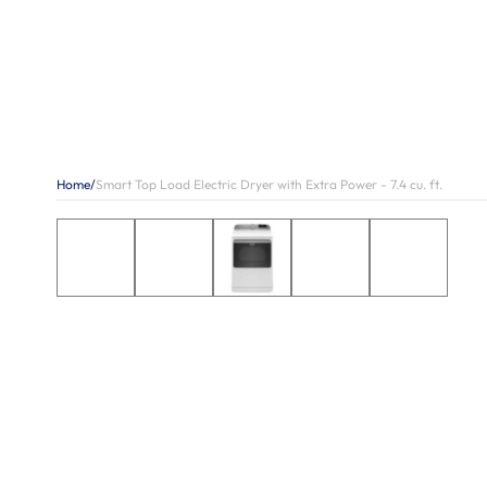
Home
/
Smart Top Load Electric Dryer with Extra Power - 7.4 cu. ft.