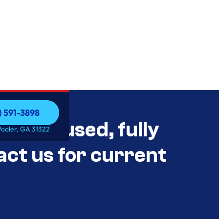
) 591-3898
als Unused, fully
) 591-3898
Pooler, GA 31322
act us for current