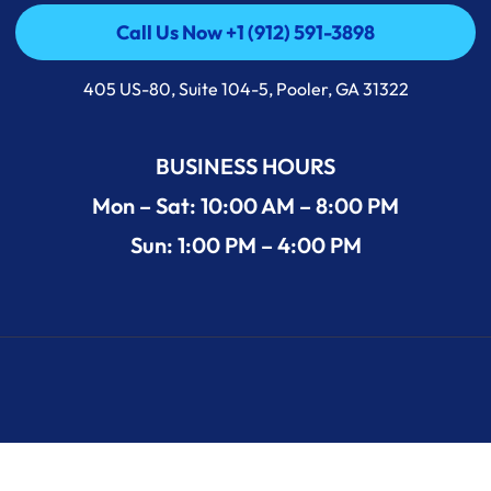
Call Us Now +1 (912) 591-3898
Call Us Now +1 (912) 591-3898
405 US-80, Suite 104-5, Pooler, GA 31322
BUSINESS HOURS
Mon – Sat: 10:00 AM – 8:00 PM
Sun: 1:00 PM – 4:00 PM