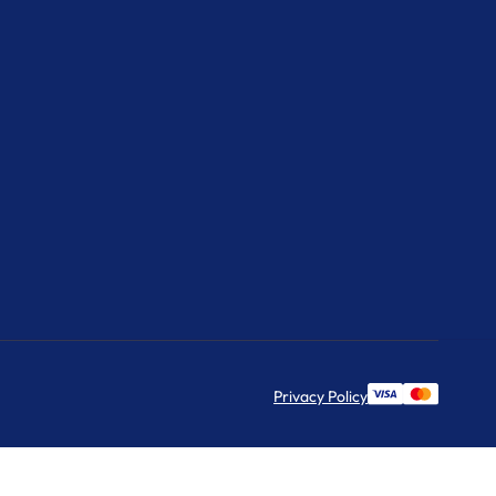
Privacy Policy