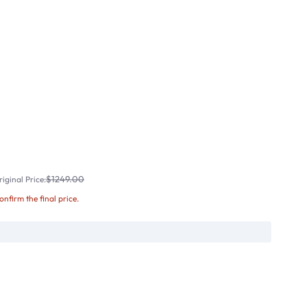
$1249.00
iginal Price:
confirm the final price.