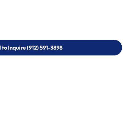
l to Inquire (912) 591-3898
l to Inquire (912) 591-3898