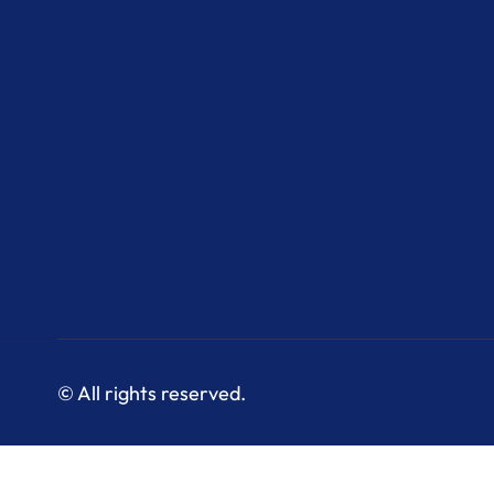
© All rights reserved.