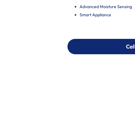
Advanced Moisture Sensing
Smart Appliance
Cal
Cal