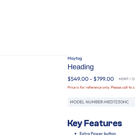
Maytag
Heading
$549.00 - $799.00
MSRP / Or
Price is for reference only. Please call to 
MODEL NUMBER:
MED7230HC
Key Features
Extra Power button