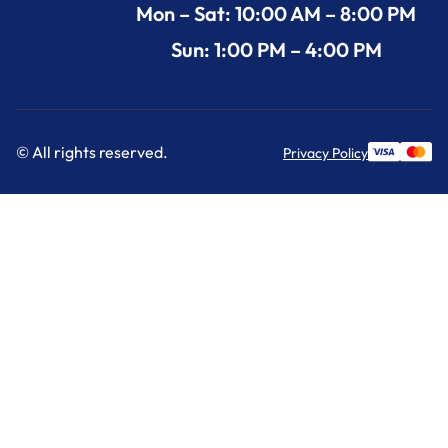
Mon – Sat: 10:00 AM – 8:00 PM
Sun: 1:00 PM – 4:00 PM
© All rights reserved.
Privacy Policy