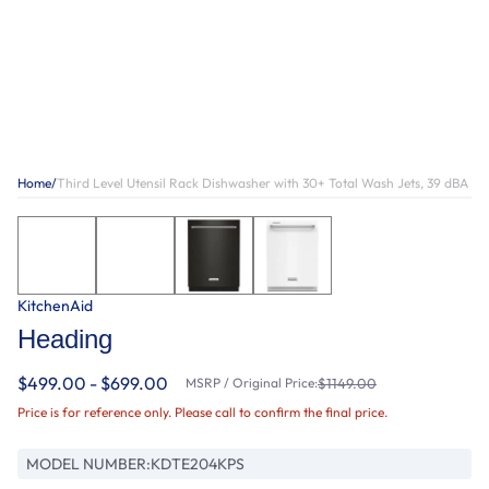
Home
/
Third Level Utensil Rack Dishwasher with 30+ Total Wash Jets, 39 dBA
KitchenAid
Heading
$499.00 - $699.00
MSRP / Original Price:
$1149.00
Price is for reference only. Please call to confirm the final price.
MODEL NUMBER:
KDTE204KPS