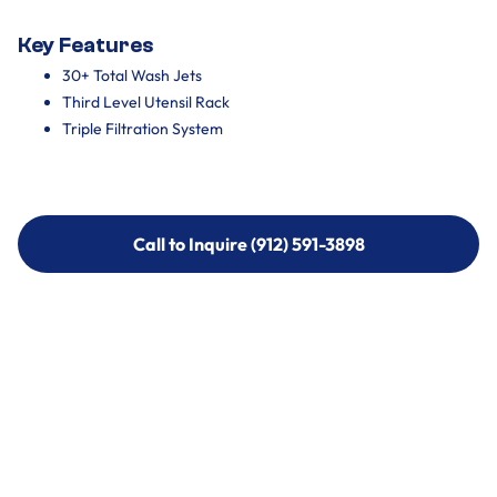
Key Features
30+ Total Wash Jets
Third Level Utensil Rack
Triple Filtration System
Call to Inquire (912) 591-3898
Call to Inquire (912) 591-3898